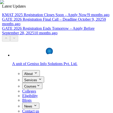
Latest Updates
KMAT 2025 Registration Closes Soon – Apply Now!
9 months ago
GATE 2026 Registration Final Call – Deadline October 9, 2025
9
months ago
GATE 2026 Registration Ends Tomorrow – Apply Before
September 28, 2025
10 months ago
A unit of
Genixo Info Solutions Pvt. Ltd.
About
Services
Courses
Colleges
Eligibility
Blogs
News
Contact us