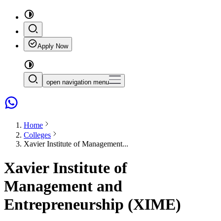
Apply Now
open navigation menu
Home
Colleges
Xavier Institute of Management...
Xavier Institute of
Management and
Entrepreneurship (XIME)