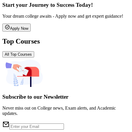
Start your Journey to Success Today!
Your dream college awaits - Apply now and get expert guidance!
Apply Now
Top Courses
All Top Courses
Subscribe to our Newsletter
Never miss out on College news, Exam alerts, and Academic
updates.