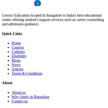
Genixo Education located in Bangalore is India's best educational
centre offering student's support services such as career counselling
and admission guidance.
Quick Links
Home
Courses
Colleges
Eligibility
Blogs
News
Articles
Terms & Conditions
About
About us
Why Study in Bangalore
Contact us