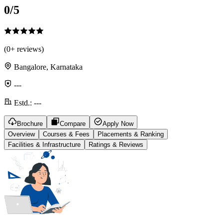
0
/5
(
0
+ reviews)
Bangalore, Karnataka
---
Estd.:
---
Brochure
Compare
Apply Now
Overview
Courses & Fees
Placements & Ranking
Facilities & Infrastructure
Ratings & Reviews