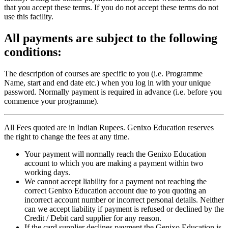
that you accept these terms. If you do not accept these terms do not
use this facility.
All payments are subject to the following
conditions:
The description of courses are specific to you (i.e. Programme
Name, start and end date etc.) when you log in with your unique
password. Normally payment is required in advance (i.e. before you
commence your programme).
All Fees quoted are in Indian Rupees. Genixo Education reserves
the right to change the fees at any time.
Your payment will normally reach the Genixo Education
account to which you are making a payment within two
working days.
We cannot accept liability for a payment not reaching the
correct Genixo Education account due to you quoting an
incorrect account number or incorrect personal details. Neither
can we accept liability if payment is refused or declined by the
Credit / Debit card supplier for any reason.
If the card supplier declines payment the Genixo Education is