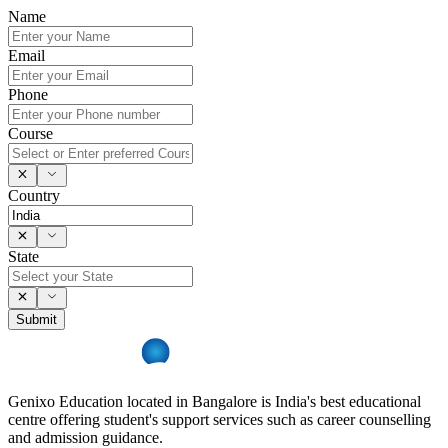
Name
Email
Phone
Course
Country
State
Submit
Genixo Education located in Bangalore is India's best educational
centre offering student's support services such as career counselling
and admission guidance.