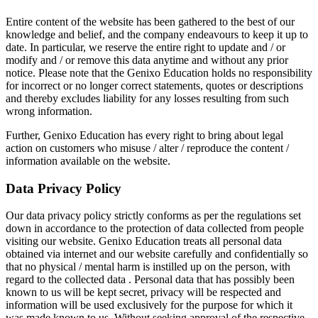
Entire content of the website has been gathered to the best of our
knowledge and belief, and the company endeavours to keep it up to
date. In particular, we reserve the entire right to update and / or
modify and / or remove this data anytime and without any prior
notice. Please note that the Genixo Education holds no responsibility
for incorrect or no longer correct statements, quotes or descriptions
and thereby excludes liability for any losses resulting from such
wrong information.
Further, Genixo Education has every right to bring about legal
action on customers who misuse / alter / reproduce the content /
information available on the website.
Data Privacy Policy
Our data privacy policy strictly conforms as per the regulations set
down in accordance to the protection of data collected from people
visiting our website. Genixo Education treats all personal data
obtained via internet and our website carefully and confidentially so
that no physical / mental harm is instilled up on the person, with
regard to the collected data . Personal data that has possibly been
known to us will be kept secret, privacy will be respected and
information will be used exclusively for the purpose for which it
was made known to us. Without seeking approval of the respective