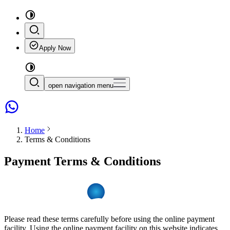
Apply Now
open navigation menu
Home
Terms & Conditions
Payment Terms & Conditions
Please read these terms carefully before using the online payment
facility. Using the online payment facility on this website indicates