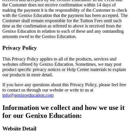
the Customer does not receive confirmation within 14 days of
making the payment it is the responsibility of the Customer to check
with the Genixo Education that the payment has been accepted. The
Customer shall remain responsible for the Tuition Fees until such
time as the confirmation as referred to above is received from the
Genixo Education in relation to each of these and any outstanding
amounts owed to the Genixo Education.
Privacy Policy
This Privacy Policy applies to all of the products, services and
websites offered by Genixo Education. Sometimes, we may post
product specific privacy notices or Help Centre materials to explain
our products in more detail.
If you have any questions about this Privacy Policy, please feel free
to contact us through our website or write to us at
info@genixoeducation.com
Information we collect and how we use it
for our Genixo Education:
Website Detail