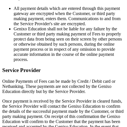
All payment details which are entered through this payment
gateway are encrypted when the Customer, or third party
making payment, enters them. Communications to and from
the Service Provider's site are encrypted.
Genixo Education shall not be liable for any failure by the
Customer or third party making payment of Fees to properly
protect data from being seen on their screen by other persons
or otherwise obtained by such persons, during the online
payment process or in respect of any omission to provide
accurate information in the course of the online payment
process.
Service Provider
Online Payments of Fees can be made by Credit / Debit card or
Netbanking. These payments are not collected by the Genixo
Education directly but by the Service Provider.
Once payment is received by the Service Provider in cleared funds,
the Service Provider will contact the Genixo Education to confirm
the details of the successful payment made by the Customer, or third
party making payment. On receipt of this confirmation the Genixo
Education will confirm to the Customer that the payment has been
received and accepted by the Genixo Education. In the event that