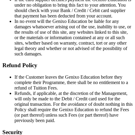
under no obligation to bring this fact to your attention. You
should check with your Bank / Credit / Cebit card supplier
that payment has been deducted from your account.
In no event will the Genixo Education be liable for any
damages whatsoever arising out of the use, inability to use, or
the results of use of this site, any websites linked to this site,
or the materials or information contained at any or all such
sites, whether based on warranty, contract, tort or any other
legal theory and whether or not advised of the possibility of
such damages.
Refund Policy
If the Customer leaves the Genixo Education before they
complete their Programme, there shall be no entitlement to a
refund of Tuition Fees.
Refunds, if applicable, at the discretion of the Management,
will only be made to the Debit / Credit card used for the
original transaction. For the avoidance of doubt nothing in this
Policy shall require the Genixo Education to refund the Fees
(or part thereof) unless such Fees (or part thereof) have
previously been paid.
Security