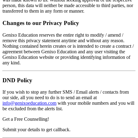
person, this data will neither be made accessible to third parties, nor
transferred to them in any form or manner.
Changes to our Privacy Policy
Genixo Education reserves the entire right to modify / amend /
remove this privacy statement anytime and without any reason.
Nothing contained herein creates or is intended to create a contract /
agreement between Genixo Education and any user visiting the
Genixo Education website or providing identifying information of
any kind.
DND Policy
If you wish to stop any further SMS / Email alerts / contacts from
our side, all you need to do is to send an email at
info@genixoeducation.com
with your mobile numbers and you will
be excluded from the alerts list.
Get a Free Counselling!
Submit your details to get callback.