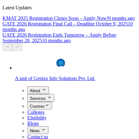
Latest Updates
KMAT 2025 Registration Closes Soon – Apply Now!
9 months ago
GATE 2026 Registration Final Call – Deadline October 9, 2025
10
months ago
GATE 2026 Registration Ends Tomorrow – Apply Before
September 28, 2025
10 months ago
A unit of
Genixo Info Solutions Pvt. Ltd.
About
Services
Courses
Colleges
Eligibility
Blogs
News
Contact us