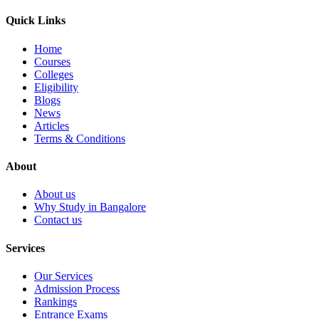
Quick Links
Home
Courses
Colleges
Eligibility
Blogs
News
Articles
Terms & Conditions
About
About us
Why Study in Bangalore
Contact us
Services
Our Services
Admission Process
Rankings
Entrance Exams