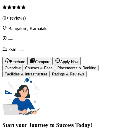
(
0
+ reviews)
Bangalore, Karnataka
---
Estd.:
---
Brochure
Compare
Apply Now
Overview
Courses & Fees
Placements & Ranking
Facilities & Infrastructure
Ratings & Reviews
Start your Journey to Success Today!