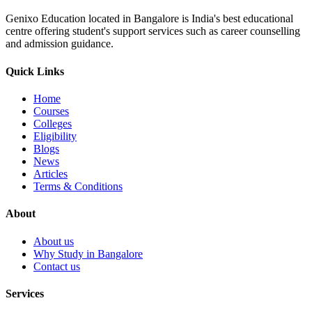
Genixo Education located in Bangalore is India's best educational
centre offering student's support services such as career counselling
and admission guidance.
Quick Links
Home
Courses
Colleges
Eligibility
Blogs
News
Articles
Terms & Conditions
About
About us
Why Study in Bangalore
Contact us
Services