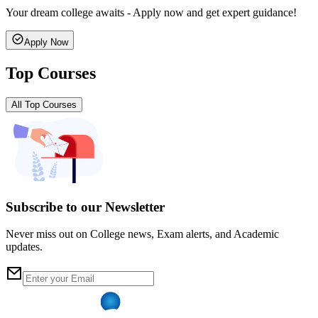
Your dream college awaits - Apply now and get expert guidance!
Apply Now
Top Courses
All Top Courses
Subscribe to our Newsletter
Never miss out on College news, Exam alerts, and Academic
updates.