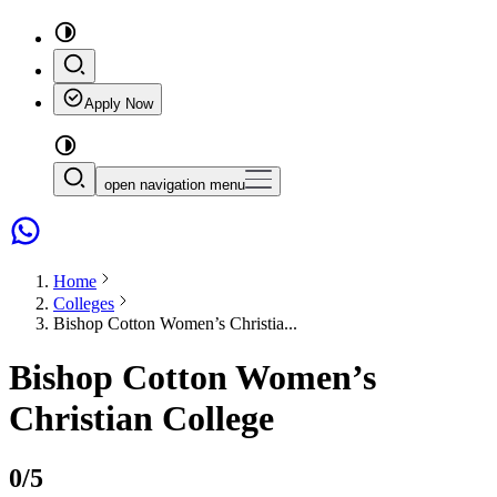
Apply Now
open navigation menu
Home
Colleges
Bishop Cotton Women’s Christia...
Bishop Cotton Women’s
Christian College
0
/5