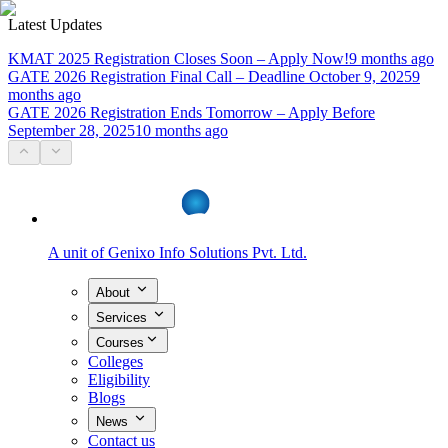
Latest Updates
KMAT 2025 Registration Closes Soon – Apply Now!
9 months ago
GATE 2026 Registration Final Call – Deadline October 9, 2025
9
months ago
GATE 2026 Registration Ends Tomorrow – Apply Before
September 28, 2025
10 months ago
A unit of
Genixo Info Solutions Pvt. Ltd.
About
Services
Courses
Colleges
Eligibility
Blogs
News
Contact us