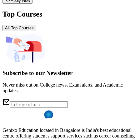
Apply Now
Top Courses
All Top Courses
Subscribe to our Newsletter
Never miss out on College news, Exam alerts, and Academic
updates.
Genixo Education located in Bangalore is India's best educational
centre offering student's support services such as career counselling