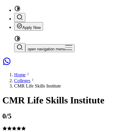
Apply Now
open navigation menu
Home
Colleges
CMR Life Skills Institute
CMR Life Skills Institute
0
/5