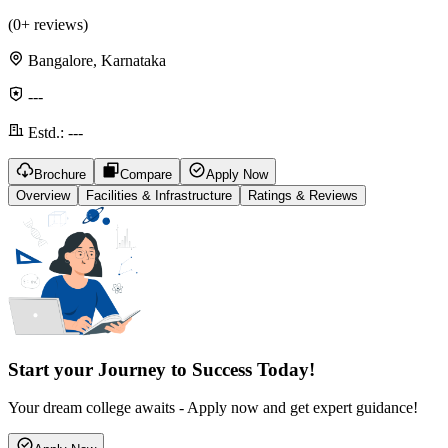
(
0
+ reviews)
Bangalore, Karnataka
---
Estd.:
---
Brochure
Compare
Apply Now
Overview
Facilities & Infrastructure
Ratings & Reviews
Start your Journey to Success Today!
Your dream college awaits - Apply now and get expert guidance!