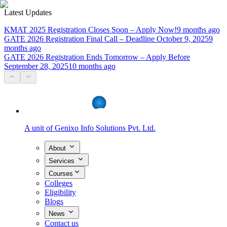
Latest Updates
KMAT 2025 Registration Closes Soon – Apply Now!
9 months ago
GATE 2026 Registration Final Call – Deadline October 9, 2025
9
months ago
GATE 2026 Registration Ends Tomorrow – Apply Before
September 28, 2025
10 months ago
A unit of
Genixo Info Solutions Pvt. Ltd.
About
Services
Courses
Colleges
Eligibility
Blogs
News
Contact us