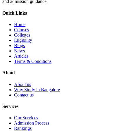
and admission guidance.
Quick Links
Home
Courses
Colleges
Eligibility
Blogs
News
Articles
Terms & Conditions
About
About us
Why Study in Bangalore
Contact us
Services
Our Services
Admission Process
Rankings