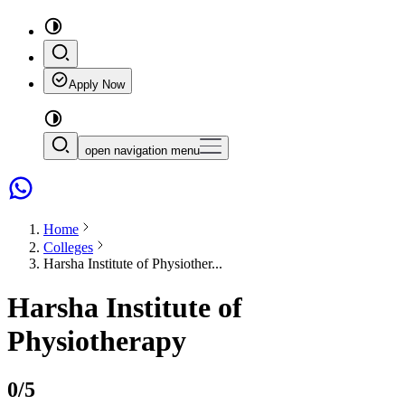
Apply Now
open navigation menu
Home
Colleges
Harsha Institute of Physiother...
Harsha Institute of
Physiotherapy
0
/5