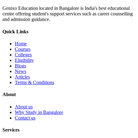
Genixo Education located in Bangalore is India's best educational
centre offering student's support services such as career counselling
and admission guidance.
Quick Links
Home
Courses
Colleges
Eligibility
Blogs
News
Articles
Terms & Conditions
About
About us
Why Study in Bangalore
Contact us
Services