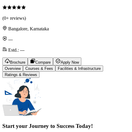
(
0
+ reviews)
Bangalore, Karnataka
---
Estd.:
---
Brochure
Compare
Apply Now
Overview
Courses & Fees
Facilities & Infrastructure
Ratings & Reviews
Start your Journey to Success Today!