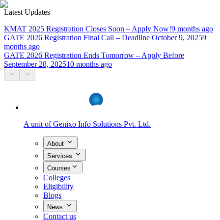
Latest Updates
KMAT 2025 Registration Closes Soon – Apply Now!
9 months ago
GATE 2026 Registration Final Call – Deadline October 9, 2025
9
months ago
GATE 2026 Registration Ends Tomorrow – Apply Before
September 28, 2025
10 months ago
A unit of
Genixo Info Solutions Pvt. Ltd.
About
Services
Courses
Colleges
Eligibility
Blogs
News
Contact us