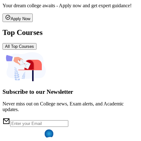
Your dream college awaits - Apply now and get expert guidance!
Apply Now
Top Courses
All Top Courses
Subscribe to our Newsletter
Never miss out on College news, Exam alerts, and Academic
updates.