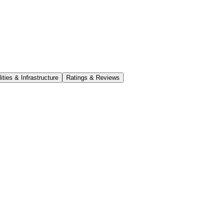
lities & Infrastructure
Ratings & Reviews