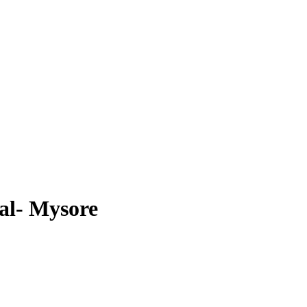
al- Mysore