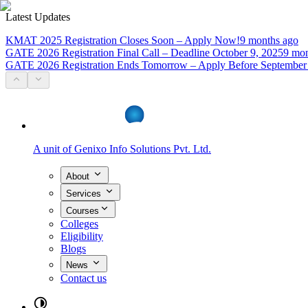
Latest Updates
KMAT 2025 Registration Closes Soon – Apply Now!
9 months ago
GATE 2026 Registration Final Call – Deadline October 9, 2025
9 mon
GATE 2026 Registration Ends Tomorrow – Apply Before September
A unit of
Genixo Info Solutions Pvt. Ltd.
About
Services
Courses
Colleges
Eligibility
Blogs
News
Contact us