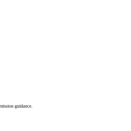
dmission guidance.