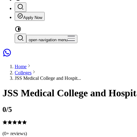
Apply Now
open navigation menu
Home
Colleges
JSS Medical College and Hospit...
JSS Medical College and Hospit
0
/5
(
0
+ reviews)