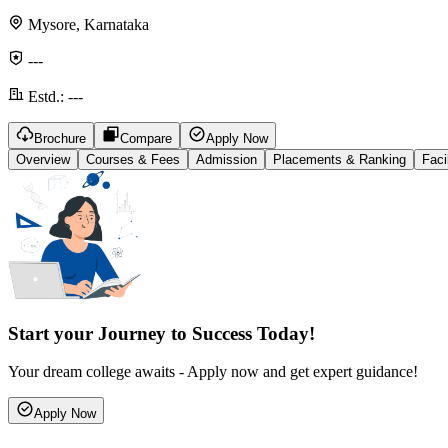
Mysore, Karnataka
---
Estd.:
---
Brochure
Compare
Apply Now
Overview
Courses & Fees
Admission
Placements & Ranking
Faci
Start your Journey to Success Today!
Your dream college awaits - Apply now and get expert guidance!
Apply Now