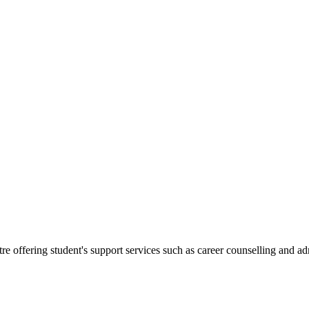
.
re offering student's support services such as career counselling and a