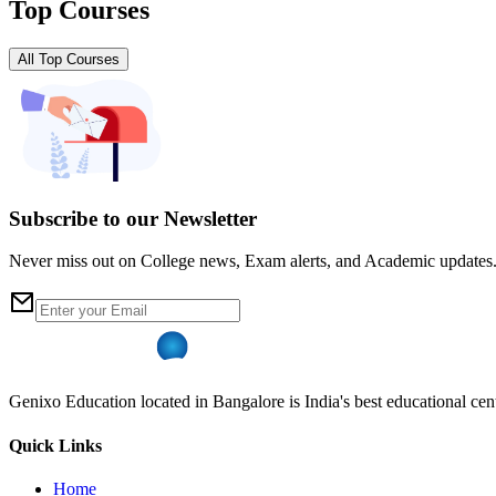
Top Courses
All Top Courses
Subscribe to our Newsletter
Never miss out on College news, Exam alerts, and Academic updates
Genixo Education located in Bangalore is India's best educational cent
Quick Links
Home