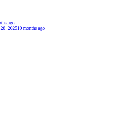
ths ago
 28, 2025
10 months ago