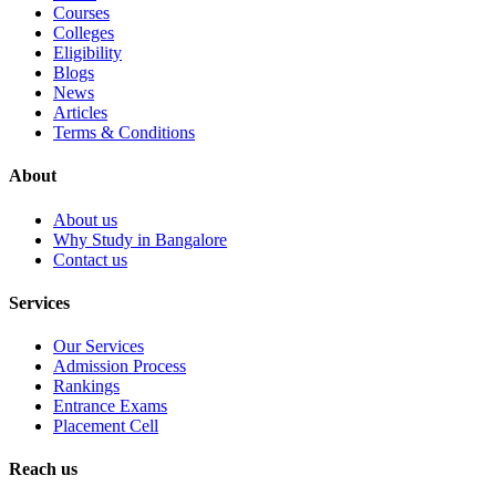
Courses
Colleges
Eligibility
Blogs
News
Articles
Terms & Conditions
About
About us
Why Study in Bangalore
Contact us
Services
Our Services
Admission Process
Rankings
Entrance Exams
Placement Cell
Reach us