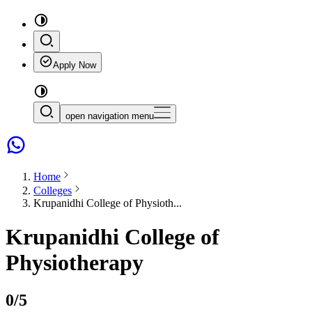
Apply Now
open navigation menu
Home
Colleges
Krupanidhi College of Physioth...
Krupanidhi College of
Physiotherapy
0
/5