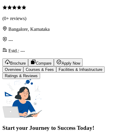
(
0
+ reviews)
Bangalore, Karnataka
---
Estd.:
---
Brochure
Compare
Apply Now
Overview
Courses & Fees
Facilities & Infrastructure
Ratings & Reviews
Start your Journey to Success Today!