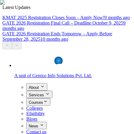
Latest Updates
KMAT 2025 Registration Closes Soon – Apply Now!
9 months ago
GATE 2026 Registration Final Call – Deadline October 9, 2025
9
months ago
GATE 2026 Registration Ends Tomorrow – Apply Before
September 28, 2025
10 months ago
A unit of
Genixo Info Solutions Pvt. Ltd.
About
Services
Courses
Colleges
Eligibility
Blogs
News
Contact us