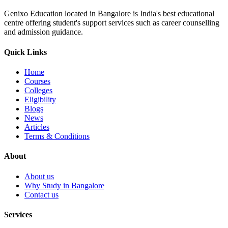
Genixo Education located in Bangalore is India's best educational
centre offering student's support services such as career counselling
and admission guidance.
Quick Links
Home
Courses
Colleges
Eligibility
Blogs
News
Articles
Terms & Conditions
About
About us
Why Study in Bangalore
Contact us
Services