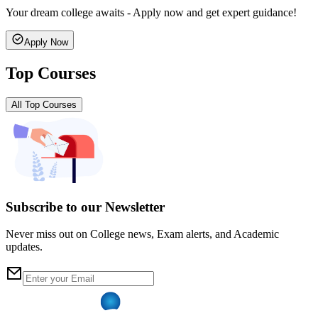
Your dream college awaits - Apply now and get expert guidance!
Apply Now
Top Courses
All Top Courses
Subscribe to our Newsletter
Never miss out on College news, Exam alerts, and Academic
updates.