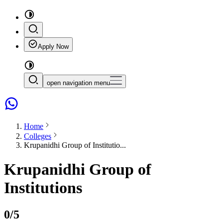
Apply Now
open navigation menu
Home
Colleges
Krupanidhi Group of Institutio...
Krupanidhi Group of
Institutions
0
/5