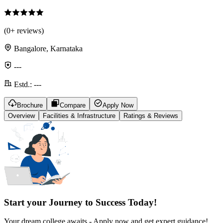
(
0
+ reviews)
Bangalore, Karnataka
---
Estd.:
---
Brochure
Compare
Apply Now
Overview
Facilities & Infrastructure
Ratings & Reviews
Start your Journey to Success Today!
Your dream college awaits - Apply now and get expert guidance!