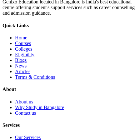
Genixo Education located in Bangalore is India's best educational
centre offering student's support services such as career counselling
and admission guidance.
Quick Links
Home
Courses
Colleges
Eligibility
Blogs
News
Articles
Terms & Conditions
About
About us
Why Study in Bangalore
Contact us
Services
Our Services