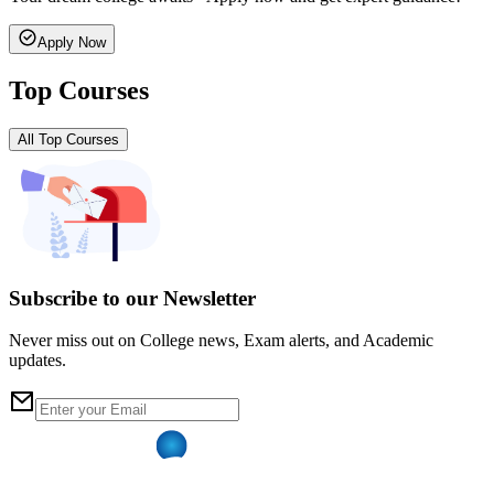
Apply Now
Top Courses
All Top Courses
Subscribe to our Newsletter
Never miss out on College news, Exam alerts, and Academic
updates.