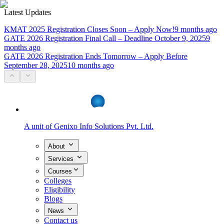
Latest Updates
KMAT 2025 Registration Closes Soon – Apply Now!
9 months ago
GATE 2026 Registration Final Call – Deadline October 9, 2025
9
months ago
GATE 2026 Registration Ends Tomorrow – Apply Before
September 28, 2025
10 months ago
A unit of
Genixo Info Solutions Pvt. Ltd.
About
Services
Courses
Colleges
Eligibility
Blogs
News
Contact us