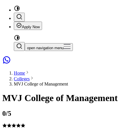
Apply Now
open navigation menu
Home
Colleges
MVJ College of Management
MVJ College of Management
0
/5