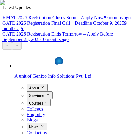
Latest Updates
KMAT 2025 Registration Closes Soon – Apply Now!
9 months ago
GATE 2026 Registration Final Call – Deadline October 9, 2025
9
months ago
GATE 2026 Registration Ends Tomorrow – Apply Before
September 28, 2025
10 months ago
A unit of
Genixo Info Solutions Pvt. Ltd.
About
Services
Courses
Colleges
Eligibility
Blogs
News
Contact us