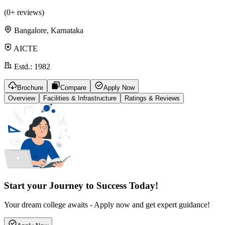
(
0
+ reviews)
Bangalore, Karnataka
AICTE
Estd.:
1982
Brochure
Compare
Apply Now
Overview
Facilities & Infrastructure
Ratings & Reviews
Start your Journey to Success Today!
Your dream college awaits - Apply now and get expert guidance!