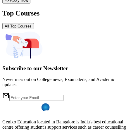
Apply Now
Top Courses
All Top Courses
Subscribe to our Newsletter
Never miss out on College news, Exam alerts, and Academic
updates.
Genixo Education located in Bangalore is India's best educational
centre offering student's support services such as career counselling