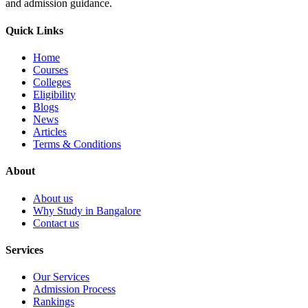
and admission guidance.
Quick Links
Home
Courses
Colleges
Eligibility
Blogs
News
Articles
Terms & Conditions
About
About us
Why Study in Bangalore
Contact us
Services
Our Services
Admission Process
Rankings