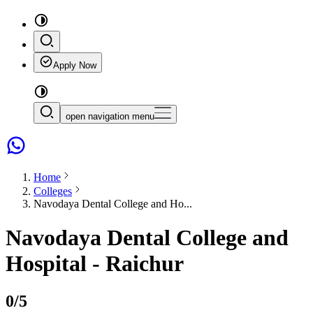
Apply Now
open navigation menu
Home
Colleges
Navodaya Dental College and Ho...
Navodaya Dental College and
Hospital - Raichur
0
/5