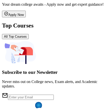
Your dream college awaits - Apply now and get expert guidance!
Apply Now
Top Courses
All Top Courses
Subscribe to our Newsletter
Never miss out on College news, Exam alerts, and Academic
updates.