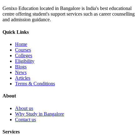
Genixo Education located in Bangalore is India's best educational
centre offering student's support services such as career counselling
and admission guidance.
Quick Links
Home
Courses
Colleges
Eligibility
Blogs
News
Articles
Terms & Conditions
About
About us
Why Study in Bangalore
Contact us
Services