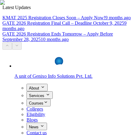
Latest Updates
KMAT 2025 Registration Closes Soon – Apply Now!
9 months ago
GATE 2026 Registration Final Call – Deadline October 9, 2025
9
months ago
GATE 2026 Registration Ends Tomorrow – Apply Before
September 28, 2025
10 months ago
A unit of
Genixo Info Solutions Pvt. Ltd.
About
Services
Courses
Colleges
Eligibility
Blogs
News
Contact us