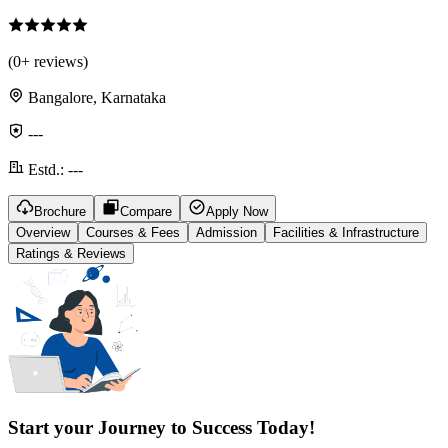
(
0
+ reviews)
Bangalore, Karnataka
---
Estd.:
---
Brochure
Compare
Apply Now
Overview
Courses & Fees
Admission
Facilities & Infrastructure
Ratings & Reviews
Start your Journey to Success Today!