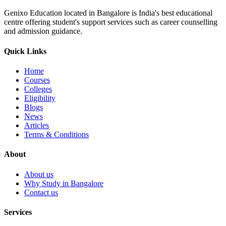
Genixo Education located in Bangalore is India's best educational
centre offering student's support services such as career counselling
and admission guidance.
Quick Links
Home
Courses
Colleges
Eligibility
Blogs
News
Articles
Terms & Conditions
About
About us
Why Study in Bangalore
Contact us
Services