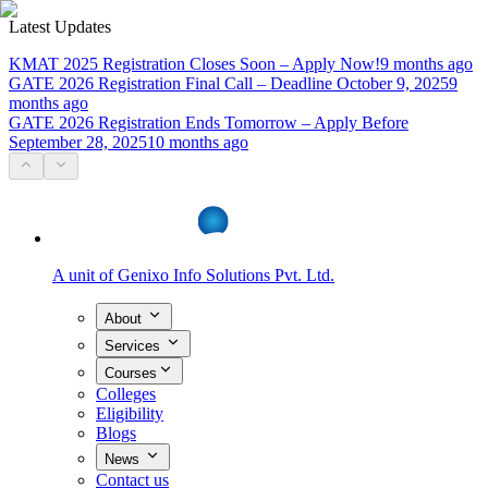
Latest Updates
KMAT 2025 Registration Closes Soon – Apply Now!
9 months ago
GATE 2026 Registration Final Call – Deadline October 9, 2025
9
months ago
GATE 2026 Registration Ends Tomorrow – Apply Before
September 28, 2025
10 months ago
A unit of
Genixo Info Solutions Pvt. Ltd.
About
Services
Courses
Colleges
Eligibility
Blogs
News
Contact us