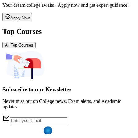
Your dream college awaits - Apply now and get expert guidance!
Apply Now
Top Courses
All Top Courses
Subscribe to our Newsletter
Never miss out on College news, Exam alerts, and Academic
updates.