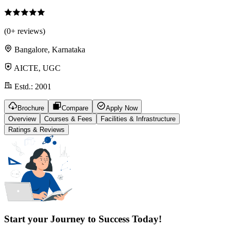
(
0
+ reviews)
Bangalore, Karnataka
AICTE, UGC
Estd.:
2001
Brochure
Compare
Apply Now
Overview
Courses & Fees
Facilities & Infrastructure
Ratings & Reviews
Start your Journey to Success Today!