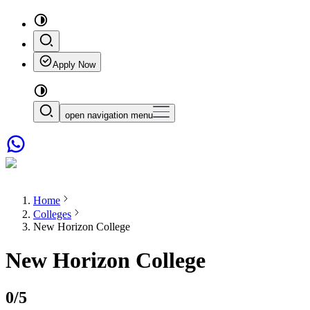
Apply Now
open navigation menu
Home
Colleges
New Horizon College
New Horizon College
0
/5