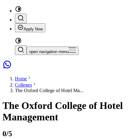
Apply Now
open navigation menu
Home
Colleges
The Oxford College of Hotel Ma...
The Oxford College of Hotel
Management
0
/5