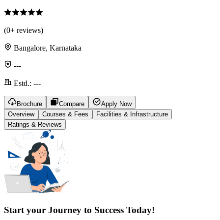
(
0
+ reviews)
Bangalore, Karnataka
---
Estd.:
---
Brochure
Compare
Apply Now
Overview
Courses & Fees
Facilities & Infrastructure
Ratings & Reviews
Start your Journey to Success Today!