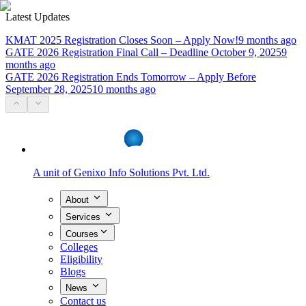
Latest Updates
KMAT 2025 Registration Closes Soon – Apply Now!
9 months ago
GATE 2026 Registration Final Call – Deadline October 9, 2025
9
months ago
GATE 2026 Registration Ends Tomorrow – Apply Before
September 28, 2025
10 months ago
A unit of
Genixo Info Solutions Pvt. Ltd.
About
Services
Courses
Colleges
Eligibility
Blogs
News
Contact us