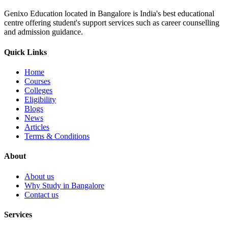
Genixo Education located in Bangalore is India's best educational
centre offering student's support services such as career counselling
and admission guidance.
Quick Links
Home
Courses
Colleges
Eligibility
Blogs
News
Articles
Terms & Conditions
About
About us
Why Study in Bangalore
Contact us
Services