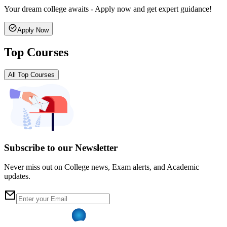
Your dream college awaits - Apply now and get expert guidance!
Apply Now
Top Courses
All Top Courses
Subscribe to our Newsletter
Never miss out on College news, Exam alerts, and Academic
updates.