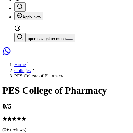
Apply Now
open navigation menu
Home
Colleges
PES College of Pharmacy
PES College of Pharmacy
0
/5
(
0
+ reviews)