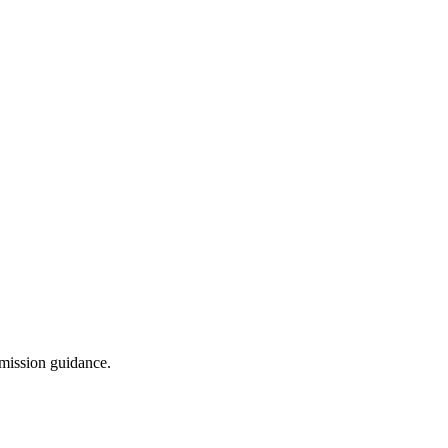
dmission guidance.