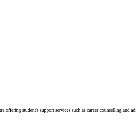
.
re offering student's support services such as career counselling and a