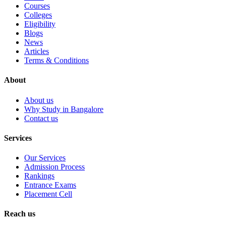
Courses
Colleges
Eligibility
Blogs
News
Articles
Terms & Conditions
About
About us
Why Study in Bangalore
Contact us
Services
Our Services
Admission Process
Rankings
Entrance Exams
Placement Cell
Reach us