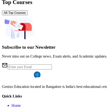
Top Courses
All Top Courses
Subscribe to our Newsletter
Never miss out on College news, Exam alerts, and Academic updates
Genixo Education located in Bangalore is India's best educational cent
Quick Links
Home