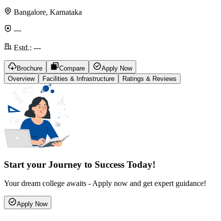
Bangalore, Karnataka
---
Estd.:
---
Brochure
Compare
Apply Now
Overview
Facilities & Infrastructure
Ratings & Reviews
Start your Journey to Success Today!
Your dream college awaits - Apply now and get expert guidance!
Apply Now