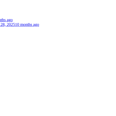
ths ago
 28, 2025
10 months ago