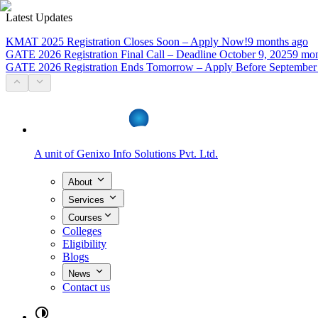
Latest Updates
KMAT 2025 Registration Closes Soon – Apply Now!
9 months ago
GATE 2026 Registration Final Call – Deadline October 9, 2025
9 mon
GATE 2026 Registration Ends Tomorrow – Apply Before September
A unit of
Genixo Info Solutions Pvt. Ltd.
About
Services
Courses
Colleges
Eligibility
Blogs
News
Contact us