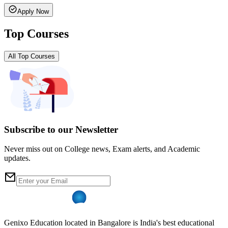
Apply Now
Top Courses
All Top Courses
Subscribe to our Newsletter
Never miss out on College news, Exam alerts, and Academic
updates.
Genixo Education located in Bangalore is India's best educational