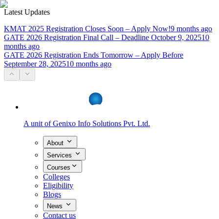
Latest Updates
KMAT 2025 Registration Closes Soon – Apply Now!
9 months ago
GATE 2026 Registration Final Call – Deadline October 9, 2025
10
months ago
GATE 2026 Registration Ends Tomorrow – Apply Before
September 28, 2025
10 months ago
A unit of
Genixo Info Solutions Pvt. Ltd.
About
Services
Courses
Colleges
Eligibility
Blogs
News
Contact us