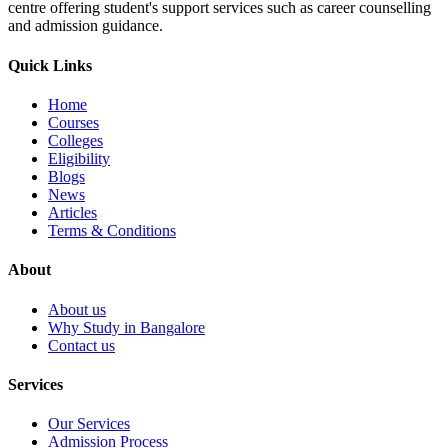
centre offering student's support services such as career counselling
and admission guidance.
Quick Links
Home
Courses
Colleges
Eligibility
Blogs
News
Articles
Terms & Conditions
About
About us
Why Study in Bangalore
Contact us
Services
Our Services
Admission Process