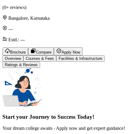
(
0
+ reviews)
Bangalore, Karnataka
---
Estd.:
---
Brochure
Compare
Apply Now
Overview
Courses & Fees
Facilities & Infrastructure
Ratings & Reviews
Start your Journey to Success Today!
Your dream college awaits - Apply now and get expert guidance!