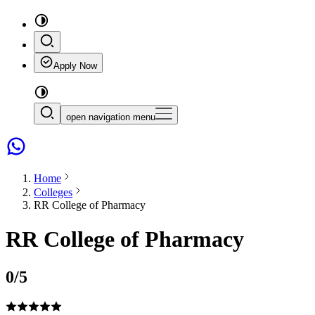
Apply Now
open navigation menu
Home
Colleges
RR College of Pharmacy
RR College of Pharmacy
0
/5