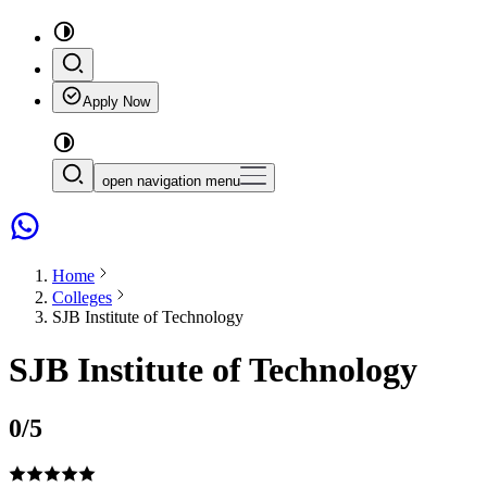
Apply Now
open navigation menu
Home
Colleges
SJB Institute of Technology
SJB Institute of Technology
0
/5