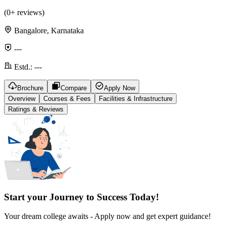
(
0
+ reviews)
Bangalore, Karnataka
---
Estd.:
---
Brochure
Compare
Apply Now
Overview
Courses & Fees
Facilities & Infrastructure
Ratings & Reviews
Start your Journey to Success Today!
Your dream college awaits - Apply now and get expert guidance!