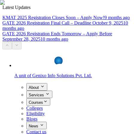
Latest Updates
KMAT 2025 Registration Closes Soon – Apply Now!
9 months ago
GATE 2026 Registration Final Call – Deadline October 9, 2025
10
months ago
GATE 2026 Registration Ends Tomorrow – Apply Before
September 28, 2025
10 months ago
A unit of
Genixo Info Solutions Pvt. Ltd.
About
Services
Courses
Colleges
Eligibility
Blogs
News
Contact us