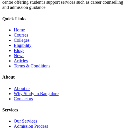
centre offering student's support services such as career counselling
and admission guidance.
Quick Links
Home
Courses
Colleges
Eligibility
Blogs
News
Articles
Terms & Conditions
About
About us
Why Study in Bangalore
Contact us
Services
Our Services
Admission Process