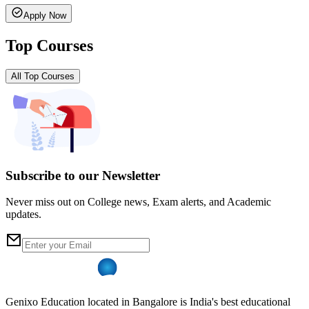
Apply Now
Top Courses
All Top Courses
Subscribe to our Newsletter
Never miss out on College news, Exam alerts, and Academic
updates.
Genixo Education located in Bangalore is India's best educational