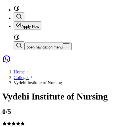
Apply Now
open navigation menu
Home
Colleges
Vydehi Institute of Nursing
Vydehi Institute of Nursing
0
/5