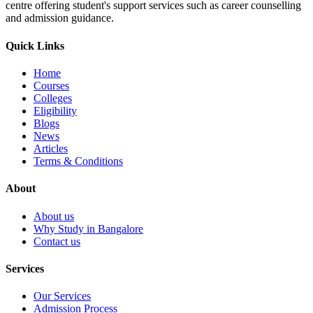
centre offering student's support services such as career counselling
and admission guidance.
Quick Links
Home
Courses
Colleges
Eligibility
Blogs
News
Articles
Terms & Conditions
About
About us
Why Study in Bangalore
Contact us
Services
Our Services
Admission Process