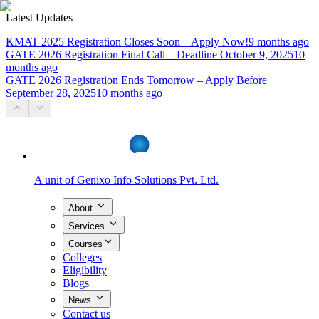
Latest Updates
KMAT 2025 Registration Closes Soon – Apply Now!
9 months ago
GATE 2026 Registration Final Call – Deadline October 9, 2025
10
months ago
GATE 2026 Registration Ends Tomorrow – Apply Before
September 28, 2025
10 months ago
A unit of
Genixo Info Solutions Pvt. Ltd.
About
Services
Courses
Colleges
Eligibility
Blogs
News
Contact us