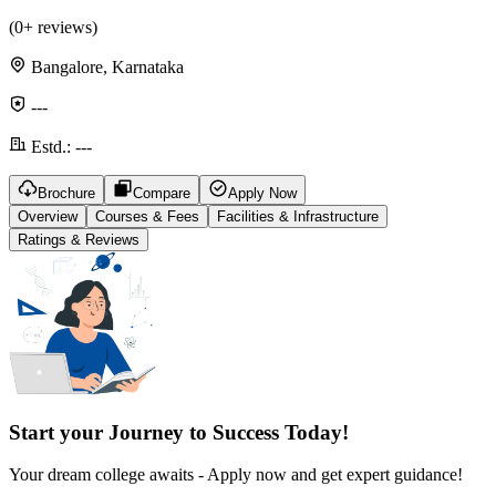
(
0
+ reviews)
Bangalore, Karnataka
---
Estd.:
---
Brochure
Compare
Apply Now
Overview
Courses & Fees
Facilities & Infrastructure
Ratings & Reviews
Start your Journey to Success Today!
Your dream college awaits - Apply now and get expert guidance!