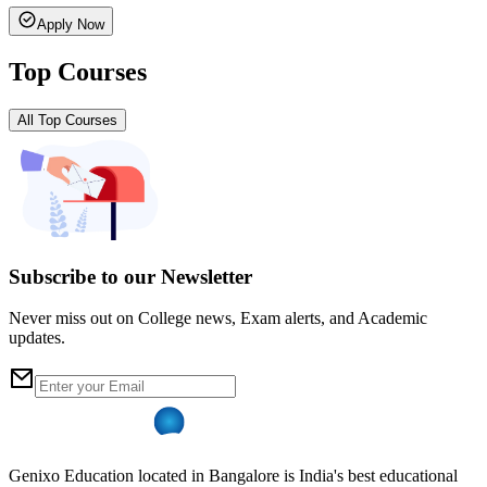
Apply Now
Top Courses
All Top Courses
Subscribe to our Newsletter
Never miss out on College news, Exam alerts, and Academic
updates.
Genixo Education located in Bangalore is India's best educational