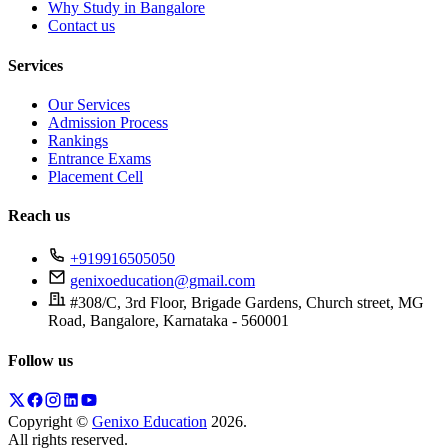
Why Study in Bangalore
Contact us
Services
Our Services
Admission Process
Rankings
Entrance Exams
Placement Cell
Reach us
+919916505050
genixoeducation@gmail.com
#308/C, 3rd Floor, Brigade Gardens, Church street, MG
Road, Bangalore, Karnataka - 560001
Follow us
Copyright ©
Genixo Education
2026
.
All rights reserved.