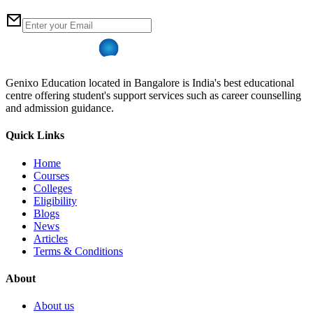
Genixo Education located in Bangalore is India's best educational
centre offering student's support services such as career counselling
and admission guidance.
Quick Links
Home
Courses
Colleges
Eligibility
Blogs
News
Articles
Terms & Conditions
About
About us