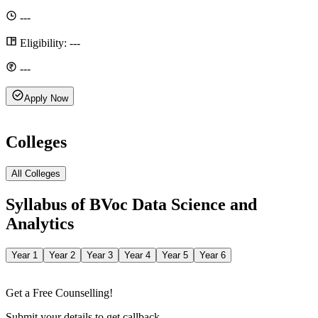
---
Eligibility:
---
---
Apply Now
Colleges
All Colleges
Syllabus of
BVoc Data Science and
Analytics
Year 1
Year 2
Year 3
Year 4
Year 5
Year 6
Get a Free Counselling!
Submit your details to get callback.