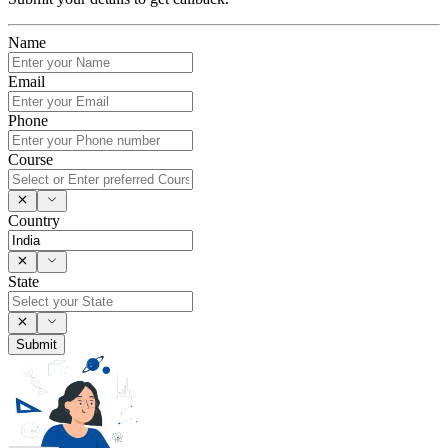
Name
Email
Phone
Course
Country
State
Submit