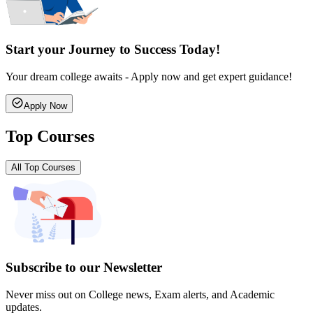
Start your Journey to Success Today!
Your dream college awaits - Apply now and get expert guidance!
Apply Now
Top Courses
All Top Courses
Subscribe to our Newsletter
Never miss out on College news, Exam alerts, and Academic
updates.