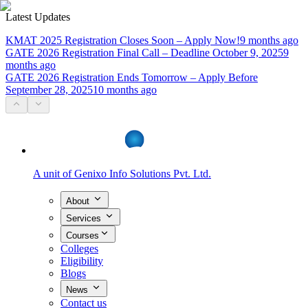
Latest Updates
KMAT 2025 Registration Closes Soon – Apply Now!
9 months ago
GATE 2026 Registration Final Call – Deadline October 9, 2025
9
months ago
GATE 2026 Registration Ends Tomorrow – Apply Before
September 28, 2025
10 months ago
A unit of
Genixo Info Solutions Pvt. Ltd.
About
Services
Courses
Colleges
Eligibility
Blogs
News
Contact us