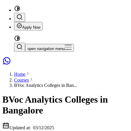
Apply Now
open navigation menu
Home
Courses
BVoc Analytics Colleges in Ban...
BVoc Analytics Colleges in
Bangalore
Updated at:
03/12/2025