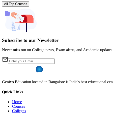
All Top Courses
Subscribe to our Newsletter
Never miss out on College news, Exam alerts, and Academic updates
Genixo Education located in Bangalore is India's best educational cent
Quick Links
Home
Courses
Colleges