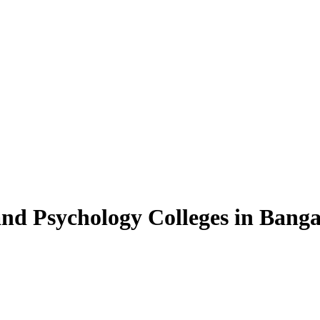
and Psychology Colleges in Banga