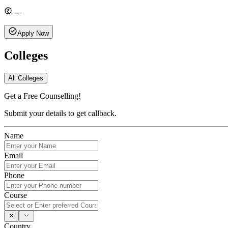
---
Apply Now
Colleges
All Colleges
Get a Free Counselling!
Submit your details to get callback.
Name
Email
Phone
Course
Country