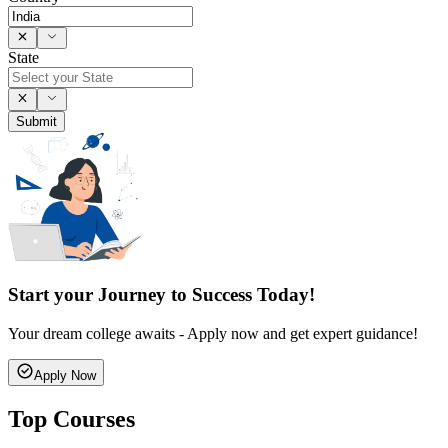
State
Submit
Start your Journey to Success Today!
Your dream college awaits - Apply now and get expert guidance!
Apply Now
Top Courses