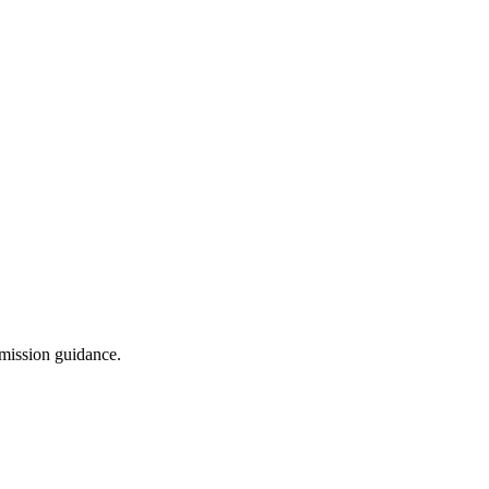
dmission guidance.