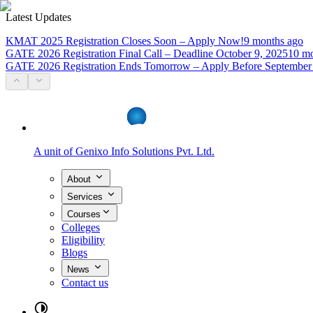
Latest Updates
KMAT 2025 Registration Closes Soon – Apply Now!
9 months ago
GATE 2026 Registration Final Call – Deadline October 9, 2025
10 mo
GATE 2026 Registration Ends Tomorrow – Apply Before September
A unit of
Genixo Info Solutions Pvt. Ltd.
About
Services
Courses
Colleges
Eligibility
Blogs
News
Contact us