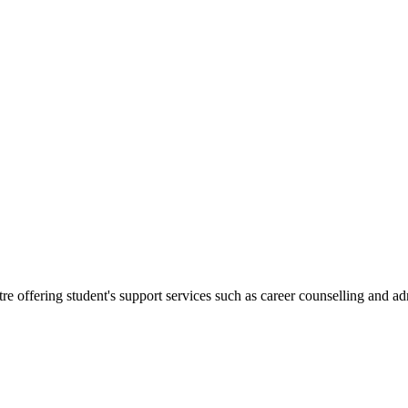
.
re offering student's support services such as career counselling and a