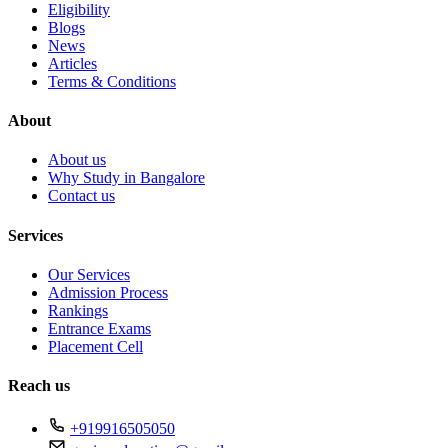
Eligibility
Blogs
News
Articles
Terms & Conditions
About
About us
Why Study in Bangalore
Contact us
Services
Our Services
Admission Process
Rankings
Entrance Exams
Placement Cell
Reach us
+919916505050