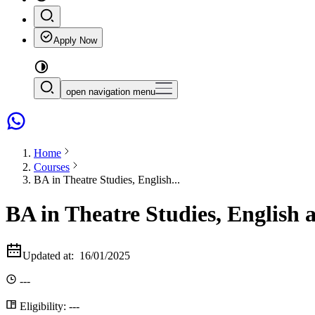
Apply Now
open navigation menu
Home
Courses
BA in Theatre Studies, English...
BA in Theatre Studies, English 
Updated at:
16/01/2025
---
Eligibility:
---