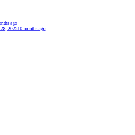
nths ago
 28, 2025
10 months ago