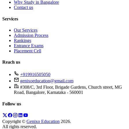
Why Study in Bangalore
Contact us
Services
Our Services
Admission Process
Rankings
Entrance Exams
Placement Cell
Reach us
+919916505050
genixoeducation@gmail.com
#308/C, 3rd Floor, Brigade Gardens, Church street, MG
Road, Bangalore, Karnataka - 560001
Follow us
Copyright ©
Genixo Education
2026
.
All rights reserved.