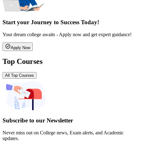
Start your Journey to Success Today!
Your dream college awaits - Apply now and get expert guidance!
Apply Now
Top Courses
All Top Courses
Subscribe to our Newsletter
Never miss out on College news, Exam alerts, and Academic
updates.