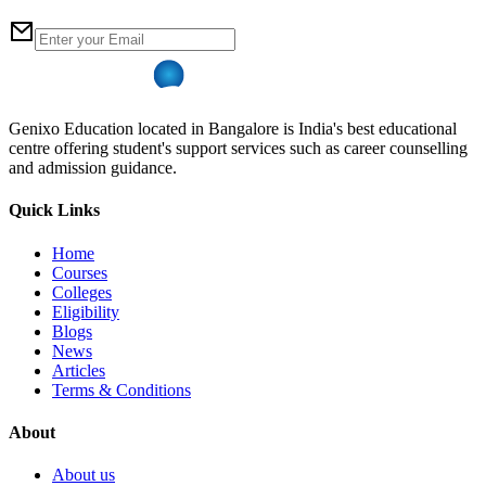
Genixo Education located in Bangalore is India's best educational
centre offering student's support services such as career counselling
and admission guidance.
Quick Links
Home
Courses
Colleges
Eligibility
Blogs
News
Articles
Terms & Conditions
About
About us