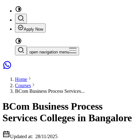
Apply Now
open navigation menu
Home
Courses
BCom Business Process Services...
BCom Business Process
Services Colleges in Bangalore
Updated at:
28/11/2025