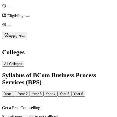
---
Eligibility:
---
---
Apply Now
Colleges
All Colleges
Syllabus of
BCom Business Process
Services (BPS)
Year 1
Year 2
Year 3
Year 4
Year 5
Year 6
Get a Free Counselling!
Submit your details to get callback.