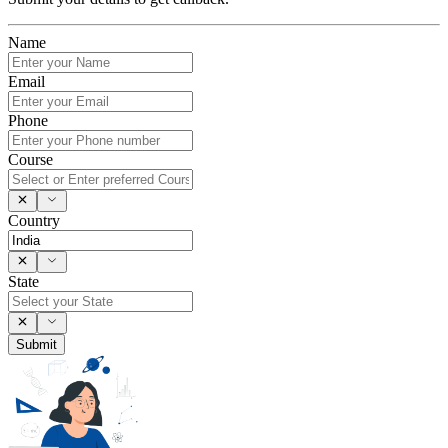
Name
Email
Phone
Course
Country
State
Submit