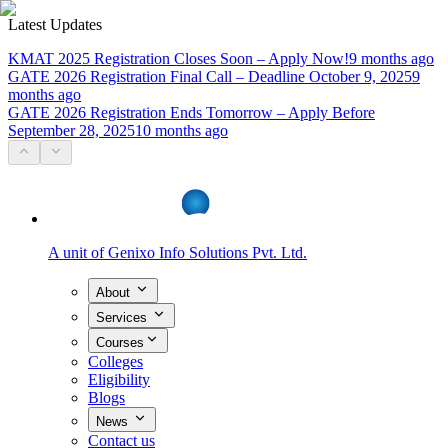
Latest Updates
KMAT 2025 Registration Closes Soon – Apply Now!
9 months ago
GATE 2026 Registration Final Call – Deadline October 9, 2025
9
months ago
GATE 2026 Registration Ends Tomorrow – Apply Before
September 28, 2025
10 months ago
A unit of
Genixo Info Solutions Pvt. Ltd.
About
Services
Courses
Colleges
Eligibility
Blogs
News
Contact us