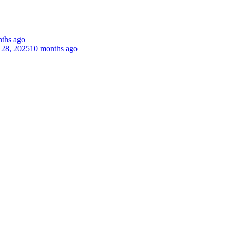
ths ago
 28, 2025
10 months ago