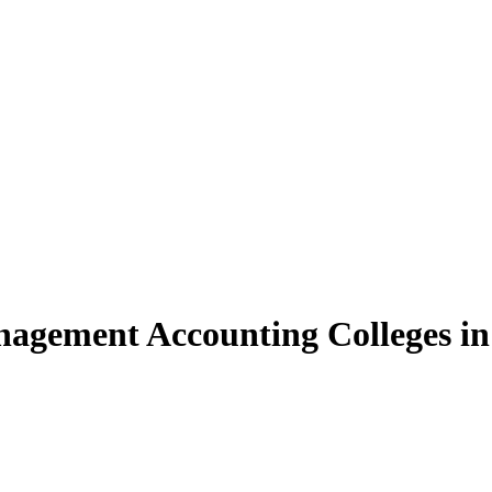
agement Accounting Colleges in