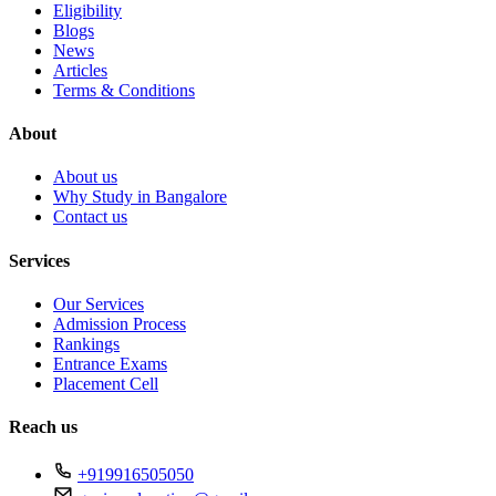
Eligibility
Blogs
News
Articles
Terms & Conditions
About
About us
Why Study in Bangalore
Contact us
Services
Our Services
Admission Process
Rankings
Entrance Exams
Placement Cell
Reach us
+919916505050