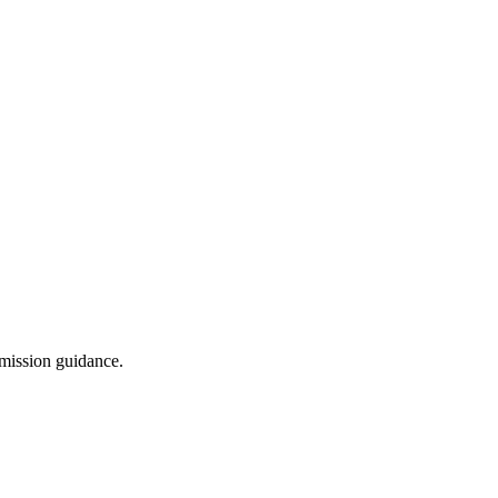
dmission guidance.