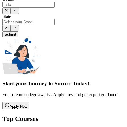
State
Submit
Start your Journey to Success Today!
Your dream college awaits - Apply now and get expert guidance!
Apply Now
Top Courses