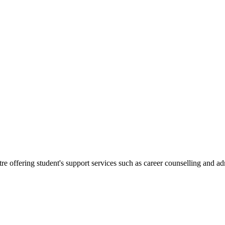
.
re offering student's support services such as career counselling and a