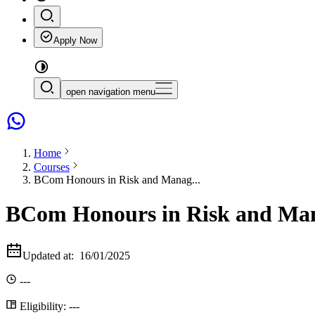
Apply Now
open navigation menu
Home
Courses
BCom Honours in Risk and Manag...
BCom Honours in Risk and Man
Updated at:
16/01/2025
---
Eligibility:
---