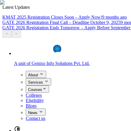
Latest Updates
KMAT 2025 Registration Closes Soon – Apply Now!
9 months ago
GATE 2026 Registration Final Call – Deadline October 9, 2025
9 mon
GATE 2026 Registration Ends Tomorrow – Apply Before September
A unit of
Genixo Info Solutions Pvt. Ltd.
About
Services
Courses
Colleges
Eligibility
Blogs
News
Contact us