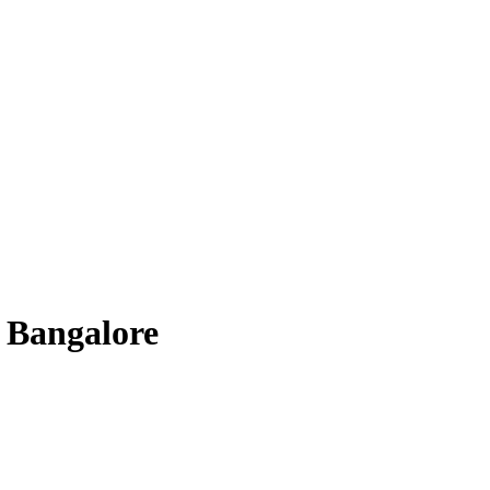
 Bangalore