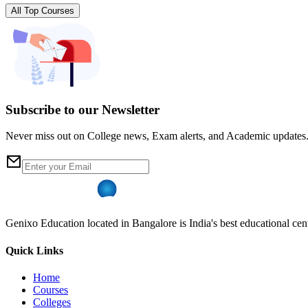
All Top Courses
Subscribe to our Newsletter
Never miss out on College news, Exam alerts, and Academic updates
Genixo Education located in Bangalore is India's best educational cent
Quick Links
Home
Courses
Colleges