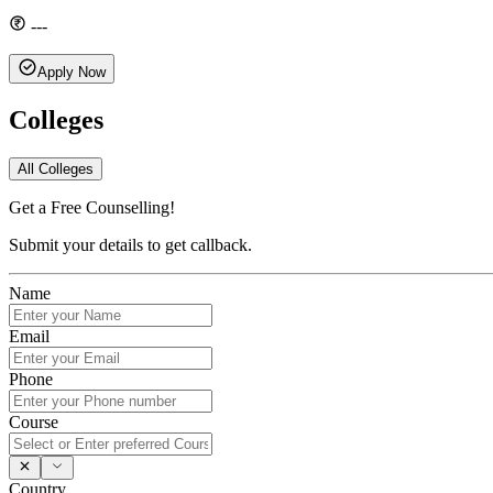
---
Apply Now
Colleges
All Colleges
Get a Free Counselling!
Submit your details to get callback.
Name
Email
Phone
Course
Country