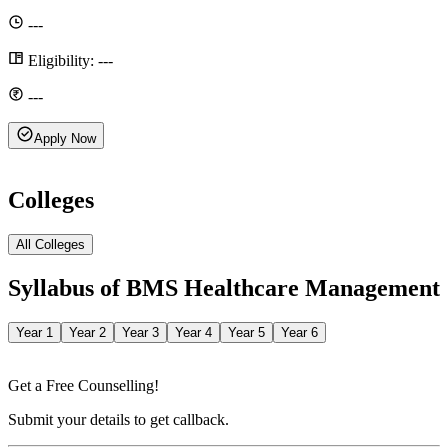
---
Eligibility:
---
---
Apply Now
Colleges
All Colleges
Syllabus of
BMS Healthcare Management
Year 1
Year 2
Year 3
Year 4
Year 5
Year 6
Get a Free Counselling!
Submit your details to get callback.