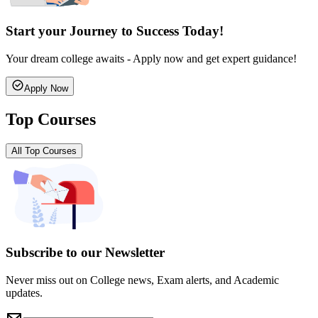
Start your Journey to Success Today!
Your dream college awaits - Apply now and get expert guidance!
Apply Now
Top Courses
All Top Courses
Subscribe to our Newsletter
Never miss out on College news, Exam alerts, and Academic
updates.