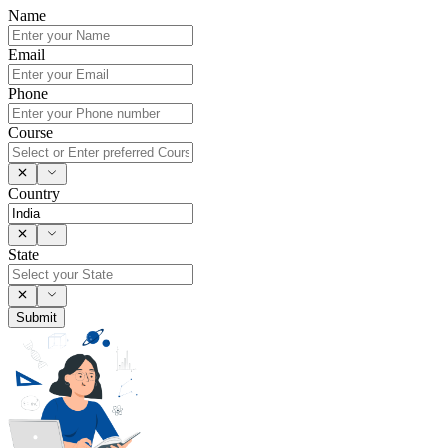
Name
Email
Phone
Course
Country
State
Submit