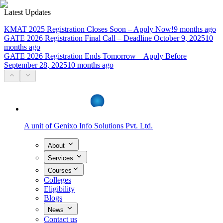
Latest Updates
KMAT 2025 Registration Closes Soon – Apply Now!
9 months ago
GATE 2026 Registration Final Call – Deadline October 9, 2025
10
months ago
GATE 2026 Registration Ends Tomorrow – Apply Before
September 28, 2025
10 months ago
A unit of
Genixo Info Solutions Pvt. Ltd.
About
Services
Courses
Colleges
Eligibility
Blogs
News
Contact us