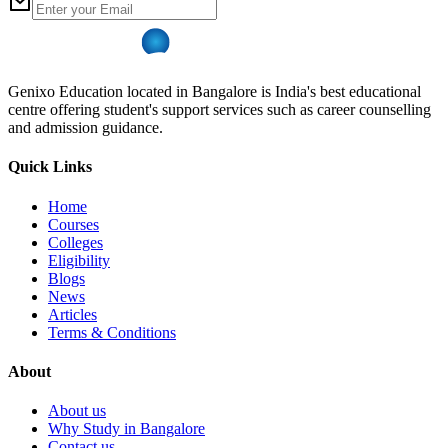
Genixo Education located in Bangalore is India's best educational
centre offering student's support services such as career counselling
and admission guidance.
Quick Links
Home
Courses
Colleges
Eligibility
Blogs
News
Articles
Terms & Conditions
About
About us
Why Study in Bangalore
Contact us