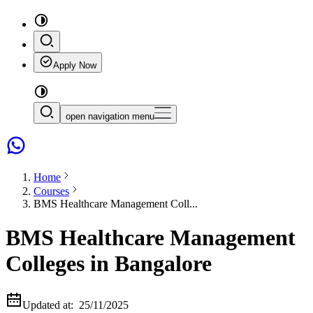
Apply Now
open navigation menu
Home
Courses
BMS Healthcare Management Coll...
BMS Healthcare Management
Colleges in Bangalore
Updated at:
25/11/2025