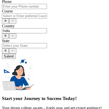
Phone
Course
Country
State
Submit
Start your Journey to Success Today!
Your dream college awaits - Apply now and get expert guidance!