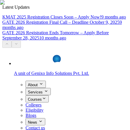
Latest Updates
KMAT 2025 Registration Closes Soon – Apply Now!
9 months ago
GATE 2026 Registration Final Call – Deadline October 9, 2025
9
months ago
GATE 2026 Registration Ends Tomorrow – Apply Before
September 28, 2025
10 months ago
A unit of
Genixo Info Solutions Pvt. Ltd.
About
Services
Courses
Colleges
Eligibility
Blogs
News
Contact us