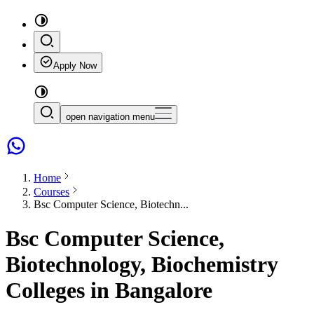
Apply Now
open navigation menu
Home
Courses
Bsc Computer Science, Biotechn...
Bsc Computer Science,
Biotechnology, Biochemistry
Colleges in Bangalore