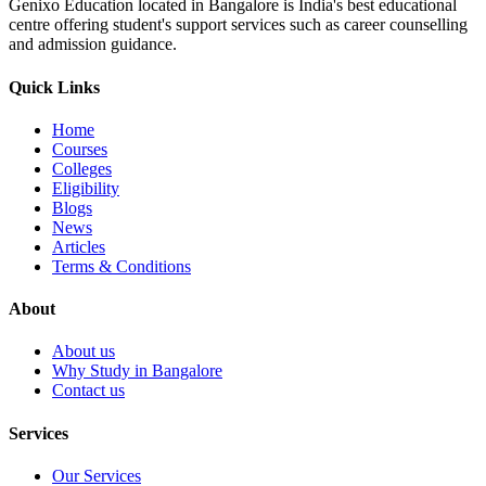
Genixo Education located in Bangalore is India's best educational
centre offering student's support services such as career counselling
and admission guidance.
Quick Links
Home
Courses
Colleges
Eligibility
Blogs
News
Articles
Terms & Conditions
About
About us
Why Study in Bangalore
Contact us
Services
Our Services