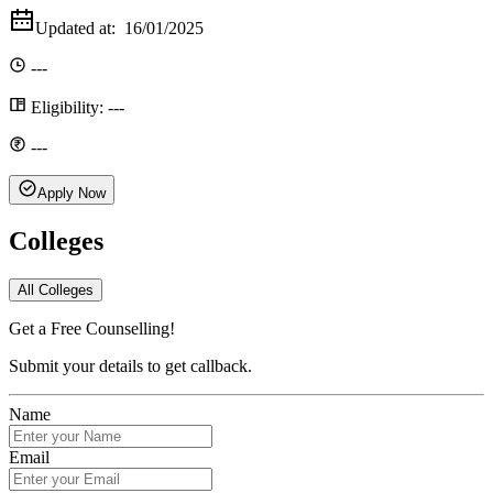
Updated at:
16/01/2025
---
Eligibility:
---
---
Apply Now
Colleges
All Colleges
Get a Free Counselling!
Submit your details to get callback.
Name
Email