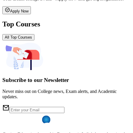
Apply Now
Top Courses
All Top Courses
Subscribe to our Newsletter
Never miss out on College news, Exam alerts, and Academic
updates.