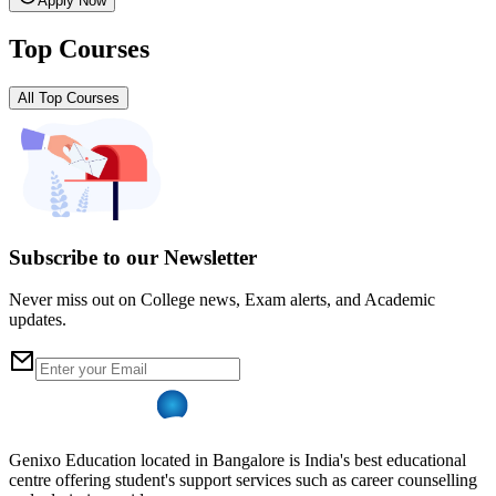
Apply Now
Top Courses
All Top Courses
Subscribe to our Newsletter
Never miss out on College news, Exam alerts, and Academic
updates.
Genixo Education located in Bangalore is India's best educational
centre offering student's support services such as career counselling