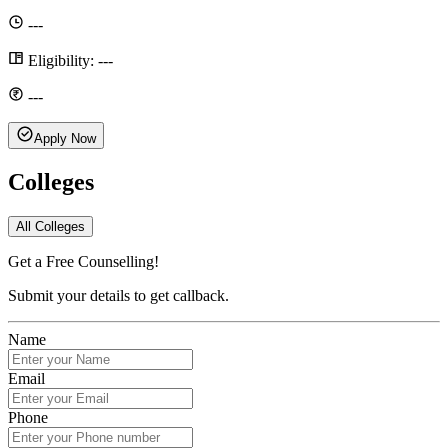
---
Eligibility:
---
---
Apply Now
Colleges
All Colleges
Get a Free Counselling!
Submit your details to get callback.
Name
Email
Phone