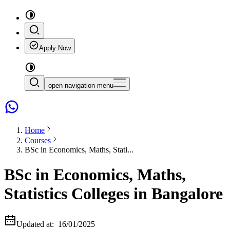
Apply Now
open navigation menu
Home
Courses
BSc in Economics, Maths, Stati...
BSc in Economics, Maths,
Statistics Colleges in Bangalore
Updated at:
16/01/2025