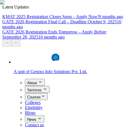
Latest Updates
KMAT 2025 Registration Closes Soon – Apply Now!
9 months ago
GATE 2026 Registration Final Call – Deadline October 9, 2025
10
months ago
GATE 2026 Registration Ends Tomorrow – Apply Before
September 28, 2025
10 months ago
A unit of
Genixo Info Solutions Pvt. Ltd.
About
Services
Courses
Colleges
Eligibility
Blogs
News
Contact us