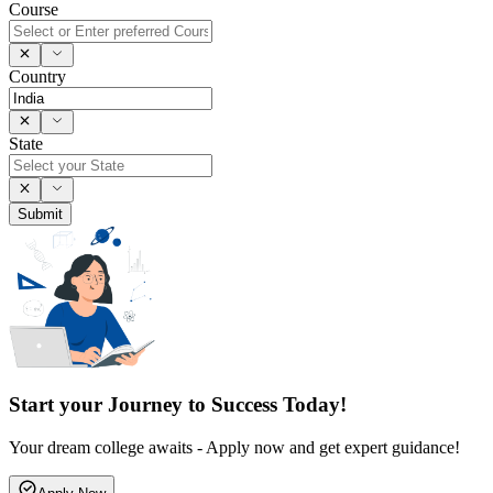
Course
Country
State
Submit
Start your Journey to Success Today!
Your dream college awaits - Apply now and get expert guidance!