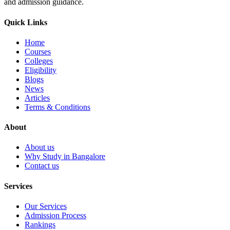
and admission guidance.
Quick Links
Home
Courses
Colleges
Eligibility
Blogs
News
Articles
Terms & Conditions
About
About us
Why Study in Bangalore
Contact us
Services
Our Services
Admission Process
Rankings