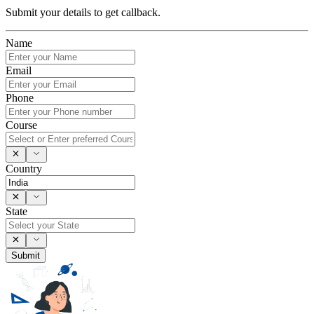
Submit your details to get callback.
Name
Email
Phone
Course
Country
State
Submit