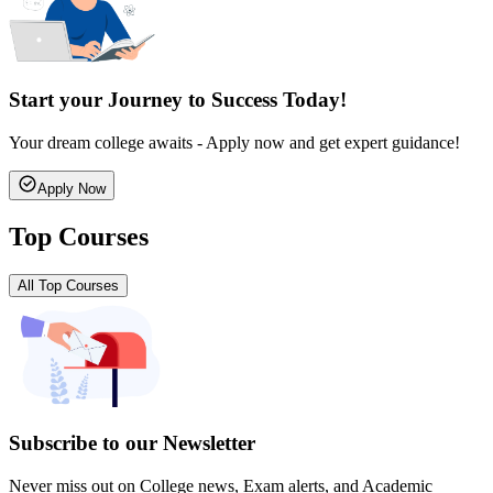
Start your Journey to Success Today!
Your dream college awaits - Apply now and get expert guidance!
Apply Now
Top Courses
All Top Courses
Subscribe to our Newsletter
Never miss out on College news, Exam alerts, and Academic