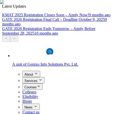
Latest Updates
KMAT 2025 Registration Closes Soon – Apply Now!
9 months ago
GATE 2026 Registration Final Call – Deadline October 9, 2025
9
months ago
GATE 2026 Registration Ends Tomorrow – Apply Before
September 28, 2025
10 months ago
A unit of
Genixo Info Solutions Pvt. Ltd.
About
Services
Courses
Colleges
Eligibility
Blogs
News
Contact us