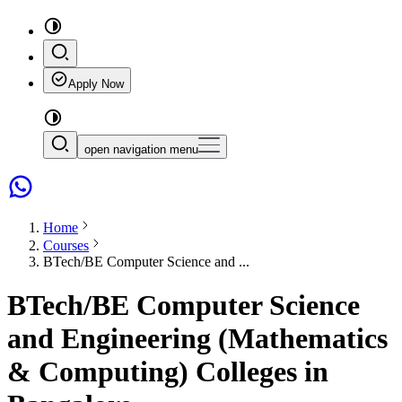
Apply Now
open navigation menu
Home
Courses
BTech/BE Computer Science and ...
BTech/BE Computer Science
and Engineering (Mathematics
& Computing) Colleges in