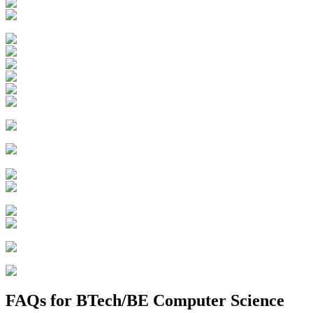
FAQs for
BTech/BE Computer Science