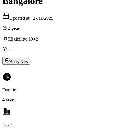
Bangalore
Updated at:
27/11/2025
4 years
Eligibility:
10+2
---
Apply Now
Duration
4 years
Level