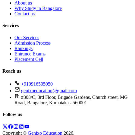
About us
Why Study in Bangalore
Contact us
Services
Our Services
Admission Process
Rankings
Entrance Exams
Placement Cell
Reach us
+919916505050
genixoeducation@gmail.com
#308/C, 3rd Floor, Brigade Gardens, Church street, MG
Road, Bangalore, Karnataka - 560001
Follow us
Copyright ©
Genixo Education
2026
.