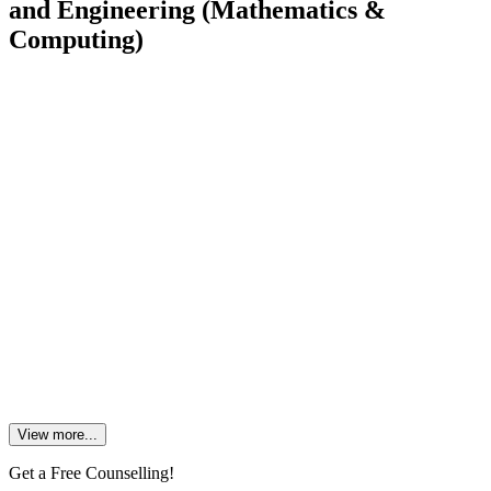
and Engineering (Mathematics &
Computing)
1. What is the minimum cutoff for CSE?
2. Is computer engineering full of math?
3. Which branch of engineering is most mathematical?
4. Is CSE engineering maths tough?
5. Is there any scope in Mathematics and Computing?
View more...
Get a Free Counselling!