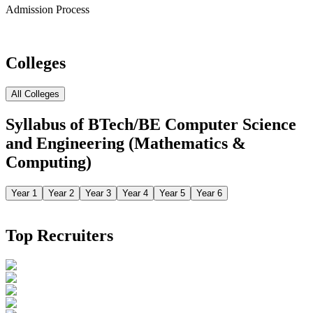
Admission Process
Colleges
All Colleges
Syllabus of
BTech/BE Computer Science
and Engineering (Mathematics &
Computing)
Year 1
Year 2
Year 3
Year 4
Year 5
Year 6
Top Recruiters