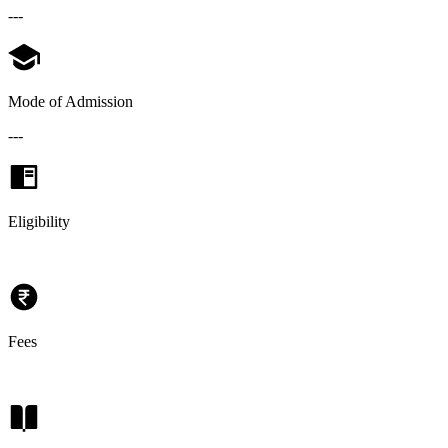
---
Mode of Admission
---
Eligibility
Fees