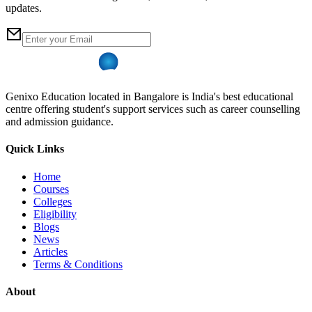
updates.
Genixo Education located in Bangalore is India's best educational
centre offering student's support services such as career counselling
and admission guidance.
Quick Links
Home
Courses
Colleges
Eligibility
Blogs
News
Articles
Terms & Conditions
About