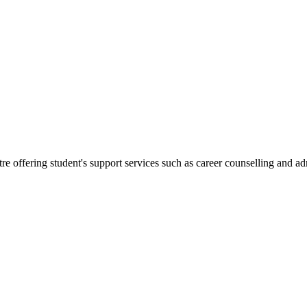
.
re offering student's support services such as career counselling and a