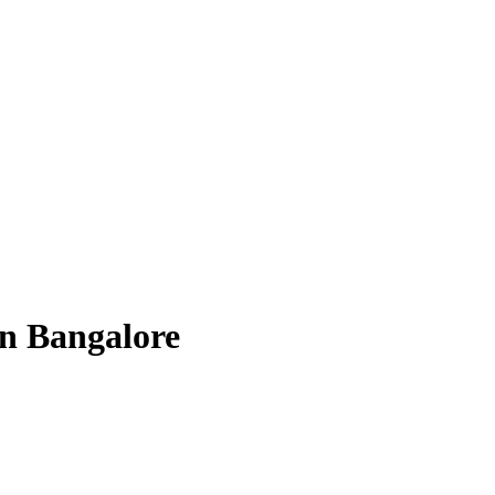
n Bangalore