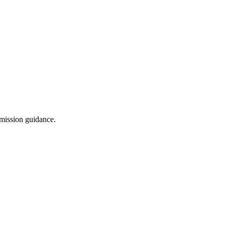
dmission guidance.