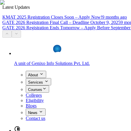
Latest Updates
KMAT 2025 Registration Closes Soon – Apply Now!
9 months ago
GATE 2026 Registration Final Call – Deadline October 9, 2025
9 mon
GATE 2026 Registration Ends Tomorrow – Apply Before September
A unit of
Genixo Info Solutions Pvt. Ltd.
About
Services
Courses
Colleges
Eligibility
Blogs
News
Contact us