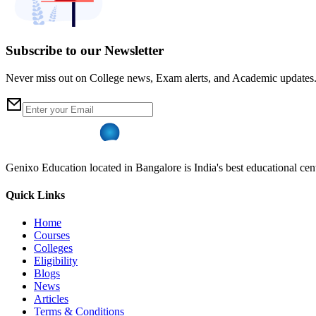
Subscribe to our Newsletter
Never miss out on College news, Exam alerts, and Academic updates
Genixo Education located in Bangalore is India's best educational cent
Quick Links
Home
Courses
Colleges
Eligibility
Blogs
News
Articles
Terms & Conditions