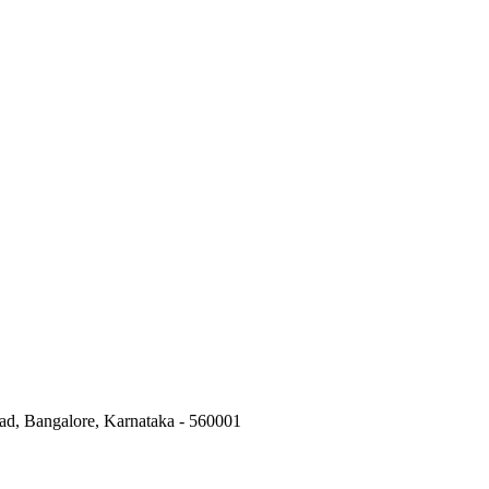
ad, Bangalore, Karnataka - 560001