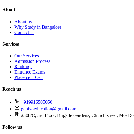
About
About us
Why Study in Bangalore
Contact us
Services
Our Services
Admission Process
Rankings
Entrance Exams
Placement Cell
Reach us
+919916505050
genixoeducation@gmail.com
#308/C, 3rd Floor, Brigade Gardens, Church street, MG Ro
Follow us