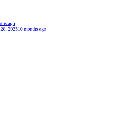
ths ago
 28, 2025
10 months ago