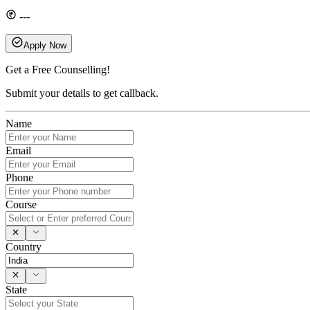
---
Apply Now
Get a Free Counselling!
Submit your details to get callback.
Name
Email
Phone
Course
Country
State