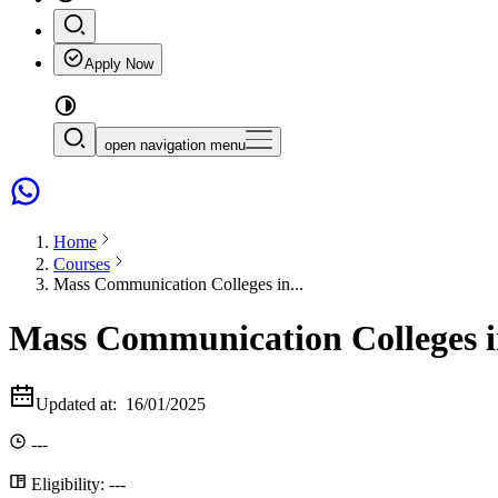
Apply Now
open navigation menu
Home
Courses
Mass Communication Colleges in...
Mass Communication Colleges i
Updated at:
16/01/2025
---
Eligibility:
---