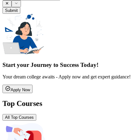
Submit
Start your Journey to Success Today!
Your dream college awaits - Apply now and get expert guidance!
Apply Now
Top Courses
All Top Courses