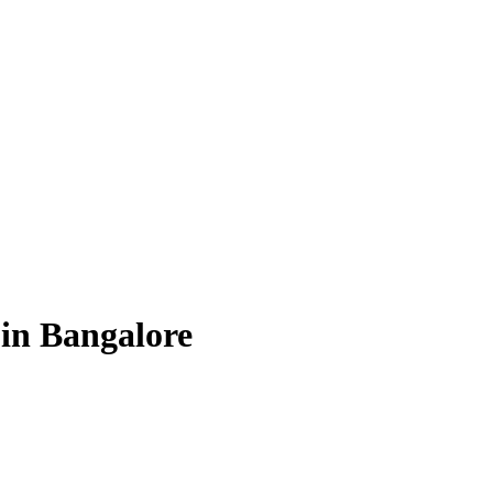
in Bangalore