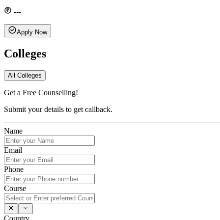
---
Apply Now
Colleges
All Colleges
Get a Free Counselling!
Submit your details to get callback.
Name
Email
Phone
Course
Country