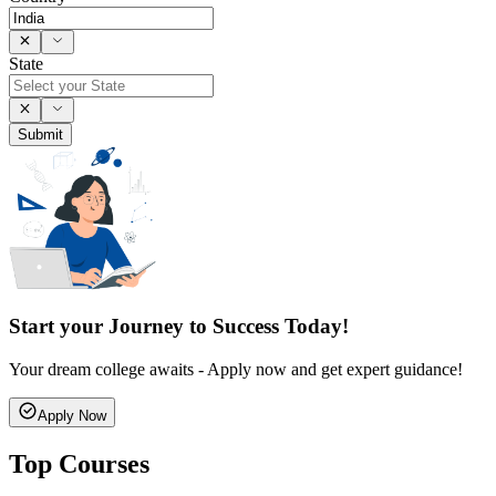
State
Submit
Start your Journey to Success Today!
Your dream college awaits - Apply now and get expert guidance!
Apply Now
Top Courses