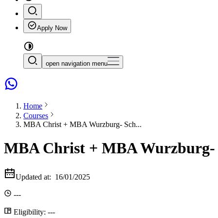
Apply Now
open navigation menu
Home
Courses
MBA Christ + MBA Wurzburg- Sch...
MBA Christ + MBA Wurzburg- Sc
Updated at:
16/01/2025
---
Eligibility:
---