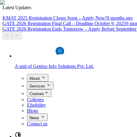
Latest Updates
KMAT 2025 Registration Closes Soon – Apply Now!
9 months ago
GATE 2026 Registration Final Call – Deadline October 9, 2025
9 mon
GATE 2026 Registration Ends Tomorrow – Apply Before September
A unit of
Genixo Info Solutions Pvt. Ltd.
About
Services
Courses
Colleges
Eligibility
Blogs
News
Contact us