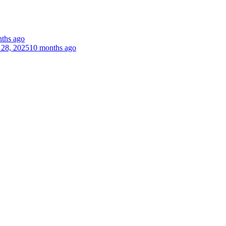
ths ago
 28, 2025
10 months ago