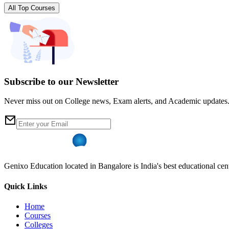
All Top Courses
Subscribe to our Newsletter
Never miss out on College news, Exam alerts, and Academic updates
Genixo Education located in Bangalore is India's best educational cent
Quick Links
Home
Courses
Colleges