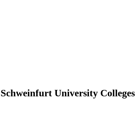
hweinfurt University Colleges 