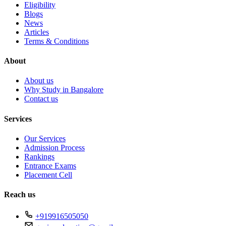
Eligibility
Blogs
News
Articles
Terms & Conditions
About
About us
Why Study in Bangalore
Contact us
Services
Our Services
Admission Process
Rankings
Entrance Exams
Placement Cell
Reach us
+919916505050