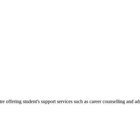
.
re offering student's support services such as career counselling and a