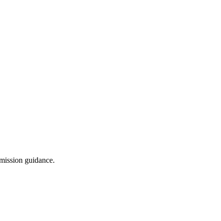
dmission guidance.