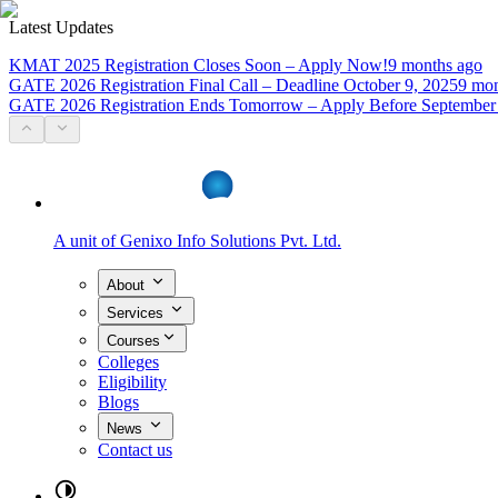
Latest Updates
KMAT 2025 Registration Closes Soon – Apply Now!
9 months ago
GATE 2026 Registration Final Call – Deadline October 9, 2025
9 mon
GATE 2026 Registration Ends Tomorrow – Apply Before September
A unit of
Genixo Info Solutions Pvt. Ltd.
About
Services
Courses
Colleges
Eligibility
Blogs
News
Contact us