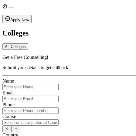
---
Apply Now
Colleges
All Colleges
Get a Free Counselling!
Submit your details to get callback.
Name
Email
Phone
Course
Country