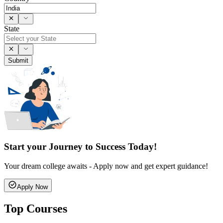
State
Submit
Start your Journey to Success Today!
Your dream college awaits - Apply now and get expert guidance!
Apply Now
Top Courses