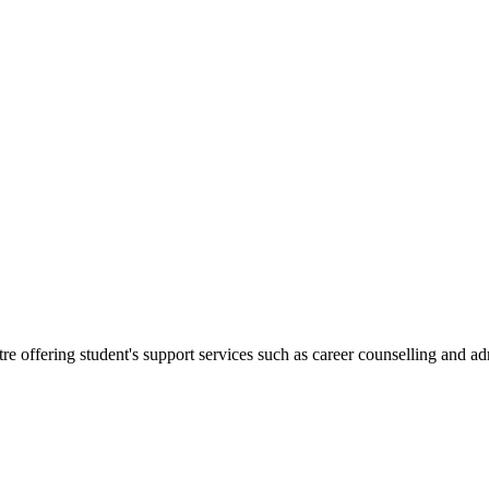
.
re offering student's support services such as career counselling and a