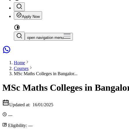
Apply Now
open navigation menu
Home
Courses
MSc Maths Colleges in Bangalor...
MSc Maths Colleges in Bangalo
Updated at:
16/01/2025
---
Eligibility:
---