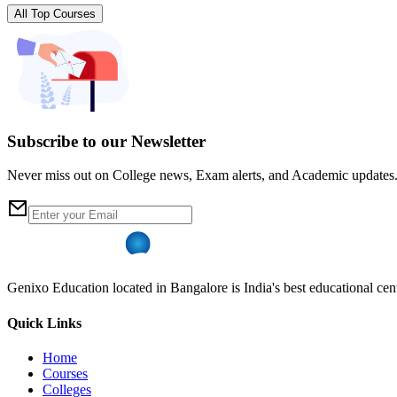
All Top Courses
Subscribe to our Newsletter
Never miss out on College news, Exam alerts, and Academic updates
Genixo Education located in Bangalore is India's best educational cent
Quick Links
Home
Courses
Colleges