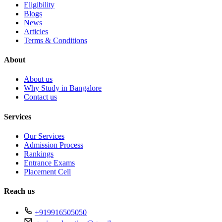
Eligibility
Blogs
News
Articles
Terms & Conditions
About
About us
Why Study in Bangalore
Contact us
Services
Our Services
Admission Process
Rankings
Entrance Exams
Placement Cell
Reach us
+919916505050