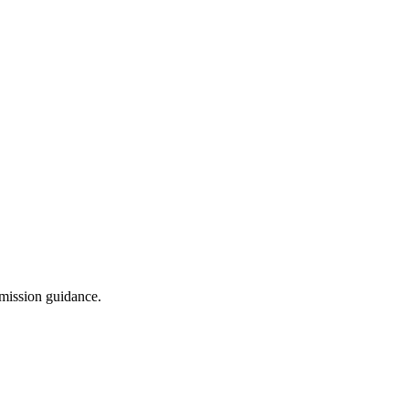
dmission guidance.