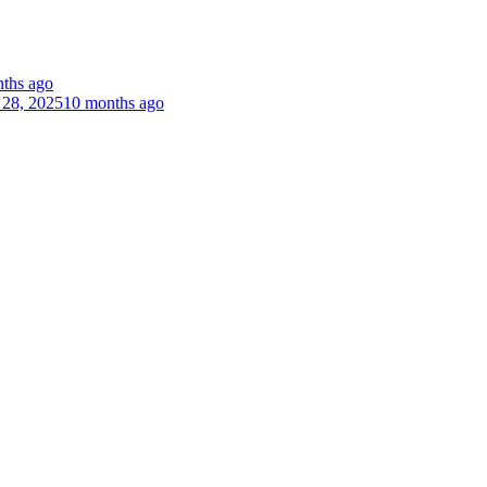
ths ago
 28, 2025
10 months ago