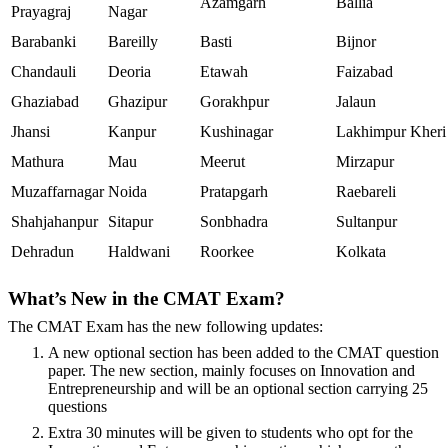
Azamgarh
Ballia
Prayagraj
Nagar
Barabanki
Bareilly
Basti
Bijnor
Chandauli
Deoria
Etawah
Faizabad
Ghaziabad
Ghazipur
Gorakhpur
Jalaun
Jhansi
Kanpur
Kushinagar
Lakhimpur Kheri
Mathura
Mau
Meerut
Mirzapur
Muzaffarnagar
Noida
Pratapgarh
Raebareli
Shahjahanpur
Sitapur
Sonbhadra
Sultanpur
Dehradun
Haldwani
Roorkee
Kolkata
What’s New in the CMAT Exam?
The CMAT Exam has the new following updates:
A new optional section has been added to the CMAT question
paper. The new section, mainly focuses on Innovation and
Entrepreneurship and will be an optional section carrying 25
questions
Extra 30 minutes will be given to students who opt for the