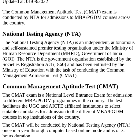
Updated at:
01/08/2022
The Common Management Aptitude Test (CMAT) exam is
conducted by NTA for admissions to MBA/PGDM courses across
the country.
National Testing Agency (NTA)
The National Testing Agency (NTA) is an independent, autonomous
and self-sustained premier testing organisation under the Ministry of
Human Resource Department (MHRD), Government of India
(GOI). The NTA is the government organisation established by the
Societies Registration Act (1860) and has been entrusted by the
Ministry of Education with the task of conducting the Common
Management Admission Test (CMAT).
Common Management Aptitude Test (CMAT)
The CMAT exam is a National Level Entrance Exam for admission
to different MBA/PGDM programmes in the country. The test
facilitates the UGC and AICTE affiliated institutions to select
suitable candidates for admission to the different MBA/PGDM
courses in top institutions of the country.
The CMAT will be conducted by National Testing Agency (NTA)
once in a year through computer based online mode and is of 3-
hours duration.