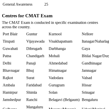
General Awareness
25
Centres for CMAT Exam
The CMAT Exam is conducted in specific examination centres
across the country.
Port Blair
Guntur
Kurnool
Nellore
Tirupati
Vijayawada
Visakhapatnam
Itanagar/Naharla
Guwahati
Dibrugarh
Darbhanga
Gaya
Patna
Chandigarh
Mohali
Bhilai Nagar/Dur
Delhi
Panaji
Ahmedabad
Gandhinagar
Bhavnagar
Bhuj
Himatnagar
Jamnagar
Rajkot
Surat
Vadodara
Valsad
Ambala
Faridabad
Gurugram
Hissar
Hamirpur
Shimla
Solan
Srinagar
Jamshedpur
Ranchi
Belagavi (Belgaum)
Bengaluru
Mangaluru