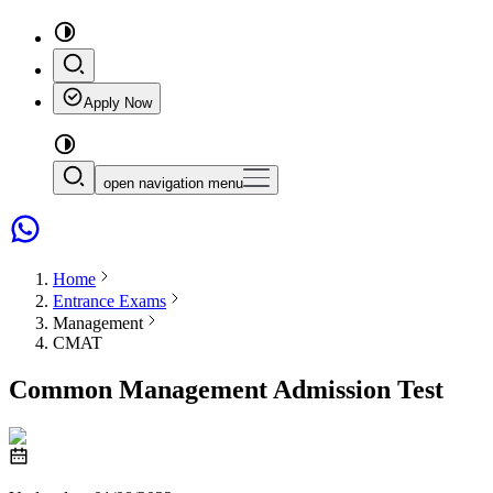
Apply Now
open navigation menu
Home
Entrance Exams
Management
CMAT
Common Management Admission Test