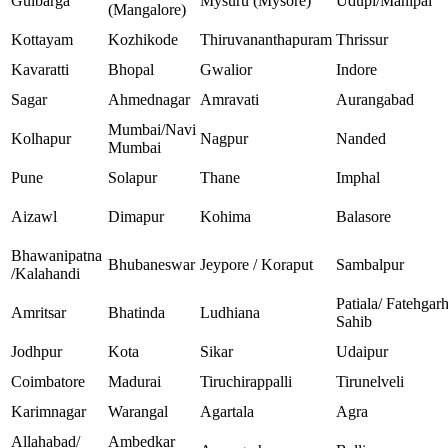
Gulbarga
Mysuru (Mysore)
Udupi/Manipal
(Mangalore)
Kottayam
Kozhikode
Thiruvananthapuram
Thrissur
Kavaratti
Bhopal
Gwalior
Indore
Sagar
Ahmednagar
Amravati
Aurangabad
Mumbai/Navi
Kolhapur
Nagpur
Nanded
Mumbai
Pune
Solapur
Thane
Imphal
Aizawl
Dimapur
Kohima
Balasore
Bhawanipatna
Bhubaneswar
Jeypore / Koraput
Sambalpur
/Kalahandi
Patiala/ Fatehgar
Amritsar
Bhatinda
Ludhiana
Sahib
Jodhpur
Kota
Sikar
Udaipur
Coimbatore
Madurai
Tiruchirappalli
Tirunelveli
Karimnagar
Warangal
Agartala
Agra
Allahabad/
Ambedkar