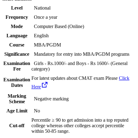
Level
National
Frequency
Once a year
Mode
Computer Based (Online)
Language
English
Course
MBA/PGDM
Significance
Mandatory for entry into MBA/PGDM programs
Examination
Girls - Rs.1000/- and Boys - Rs 1600/- (General
Fee
category)
For latest updates about CMAT exam Please
Click
Examination
Dates
Here
Marking
Negative marking
Scheme
Age Limit
No
Percentile ≥ 90 to get admission into a top reputed
Cut-off
college whereas other colleges accept percentile
within 50-85 range.