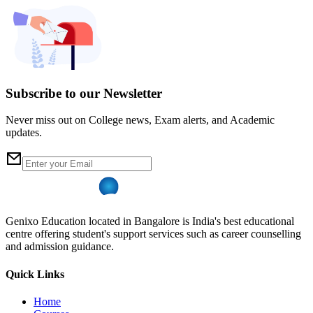
Subscribe to our Newsletter
Never miss out on College news, Exam alerts, and Academic
updates.
Genixo Education located in Bangalore is India's best educational
centre offering student's support services such as career counselling
and admission guidance.
Quick Links
Home