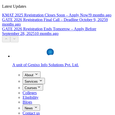
Latest Updates
KMAT 2025 Registration Closes Soon – Apply Now!
9 months ago
GATE 2026 Registration Final Call – Deadline October 9, 2025
9
months ago
GATE 2026 Registration Ends Tomorrow – Apply Before
September 28, 2025
10 months ago
A unit of
Genixo Info Solutions Pvt. Ltd.
About
Services
Courses
Colleges
Eligibility
Blogs
News
Contact us