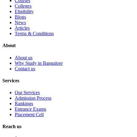
Courses
Colleges
Eligibility
Blogs
News
Articles
Terms & Conditions
About
About us
Why Study in Bangalore
Contact us
Services
Our Services
Admission Process
Rankings
Entrance Exams
Placement Cell
Reach us