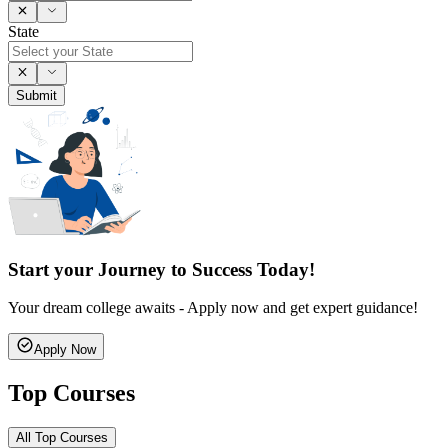
State
Submit
Start your Journey to Success Today!
Your dream college awaits - Apply now and get expert guidance!
Apply Now
Top Courses
All Top Courses