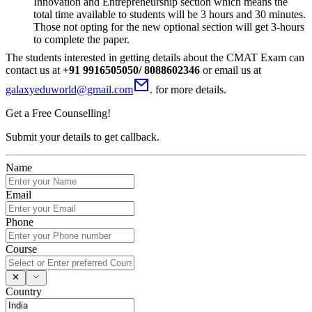
Innovation and Entrepreneurship section which means the
total time available to students will be 3 hours and 30 minutes.
Those not opting for the new optional section will get 3-hours
to complete the paper.
The students interested in getting details about the CMAT Exam can
contact us at
+91 9916505050/ 8088602346
or email us at
galaxyeduworld@gmail.com
. for more details.
Get a Free Counselling!
Submit your details to get callback.
Name
Email
Phone
Course
Country