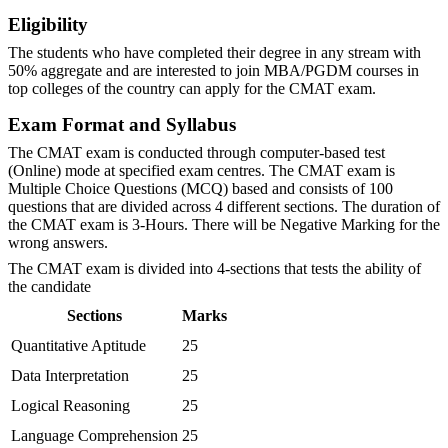
Eligibility
The students who have completed their degree in any stream with
50% aggregate and are interested to join MBA/PGDM courses in
top colleges of the country can apply for the CMAT exam.
Exam Format and Syllabus
The CMAT exam is conducted through computer-based test
(Online) mode at specified exam centres. The CMAT exam is
Multiple Choice Questions (MCQ) based and consists of 100
questions that are divided across 4 different sections. The duration of
the CMAT exam is 3-Hours. There will be Negative Marking for the
wrong answers.
The CMAT exam is divided into 4-sections that tests the ability of
the candidate
Sections
Marks
Quantitative Aptitude
25
Data Interpretation
25
Logical Reasoning
25
Language Comprehension
25