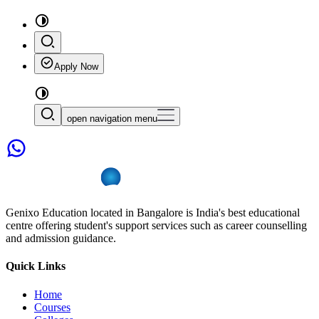
Apply Now
open navigation menu
Genixo Education located in Bangalore is India's best educational
centre offering student's support services such as career counselling
and admission guidance.
Quick Links
Home
Courses