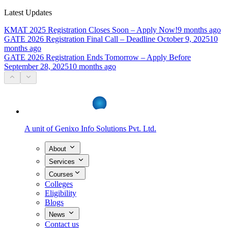
Latest Updates
KMAT 2025 Registration Closes Soon – Apply Now!
9 months ago
GATE 2026 Registration Final Call – Deadline October 9, 2025
10
months ago
GATE 2026 Registration Ends Tomorrow – Apply Before
September 28, 2025
10 months ago
A unit of
Genixo Info Solutions Pvt. Ltd.
About
Services
Courses
Colleges
Eligibility
Blogs
News
Contact us