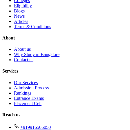
Colleges
Eligibility
Blogs
News
Articles
Terms & Conditions
About
About us
Why Study in Bangalore
Contact us
Services
Our Services
Admission Process
Rankings
Entrance Exams
Placement Cell
Reach us
+919916505050