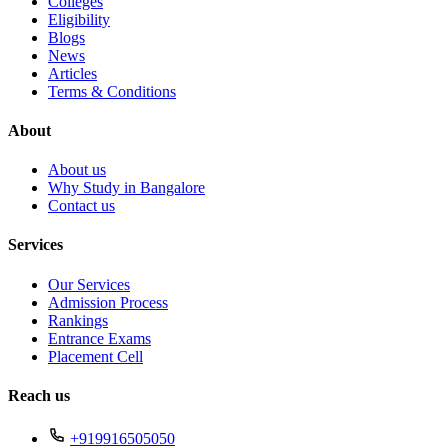
Colleges
Eligibility
Blogs
News
Articles
Terms & Conditions
About
About us
Why Study in Bangalore
Contact us
Services
Our Services
Admission Process
Rankings
Entrance Exams
Placement Cell
Reach us
+919916505050