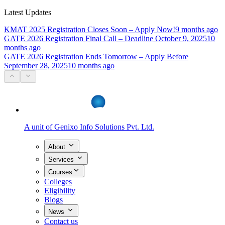
Latest Updates
KMAT 2025 Registration Closes Soon – Apply Now!
9 months ago
GATE 2026 Registration Final Call – Deadline October 9, 2025
10
months ago
GATE 2026 Registration Ends Tomorrow – Apply Before
September 28, 2025
10 months ago
A unit of
Genixo Info Solutions Pvt. Ltd.
About
Services
Courses
Colleges
Eligibility
Blogs
News
Contact us