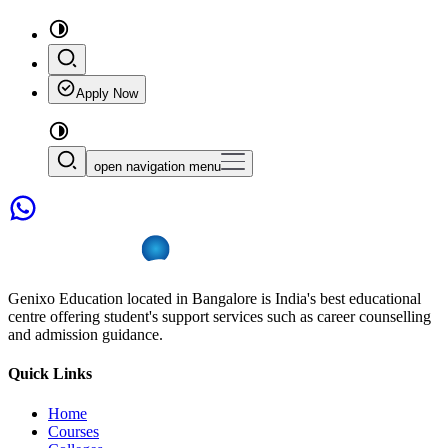
Apply Now
open navigation menu
Genixo Education located in Bangalore is India's best educational
centre offering student's support services such as career counselling
and admission guidance.
Quick Links
Home
Courses