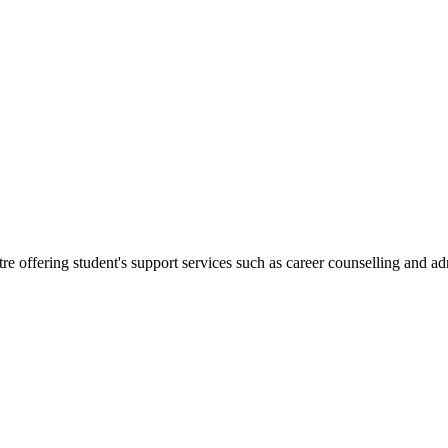
re offering student's support services such as career counselling and a