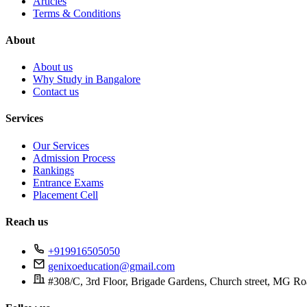
Articles
Terms & Conditions
About
About us
Why Study in Bangalore
Contact us
Services
Our Services
Admission Process
Rankings
Entrance Exams
Placement Cell
Reach us
+919916505050
genixoeducation@gmail.com
#308/C, 3rd Floor, Brigade Gardens, Church street, MG Ro