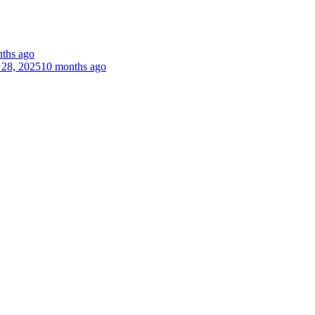
ths ago
 28, 2025
10 months ago