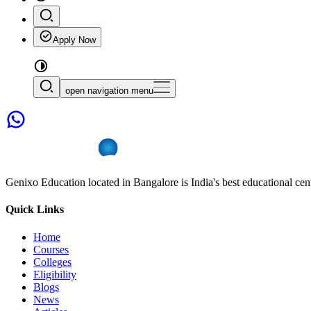
Apply Now
open navigation menu
Genixo Education located in Bangalore is India's best educational cent
Quick Links
Home
Courses
Colleges
Eligibility
Blogs
News