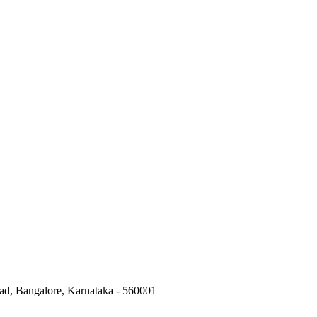
ad, Bangalore, Karnataka - 560001