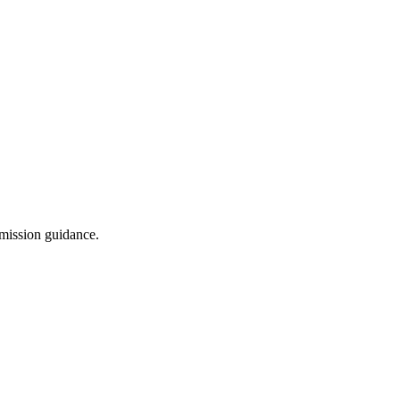
dmission guidance.