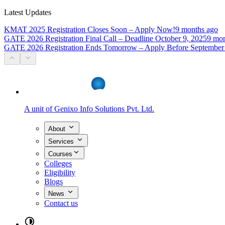
Latest Updates
KMAT 2025 Registration Closes Soon – Apply Now!
9 months ago
GATE 2026 Registration Final Call – Deadline October 9, 2025
9 mon
GATE 2026 Registration Ends Tomorrow – Apply Before September
A unit of
Genixo Info Solutions Pvt. Ltd.
About
Services
Courses
Colleges
Eligibility
Blogs
News
Contact us