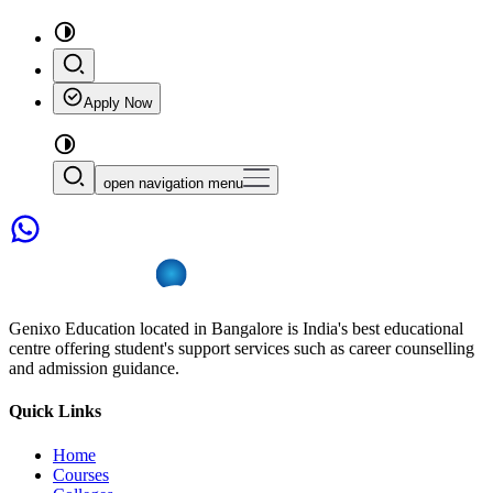
Apply Now
open navigation menu
Genixo Education located in Bangalore is India's best educational
centre offering student's support services such as career counselling
and admission guidance.
Quick Links
Home
Courses