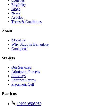
Colleges
Eligibility
Blogs
News
Articles
Terms & Conditions
About
About us
Why Study in Bangalore
Contact us
Services
Our Services
Admission Process
Rankings
Entrance Exams
Placement Cell
Reach us
+919916505050