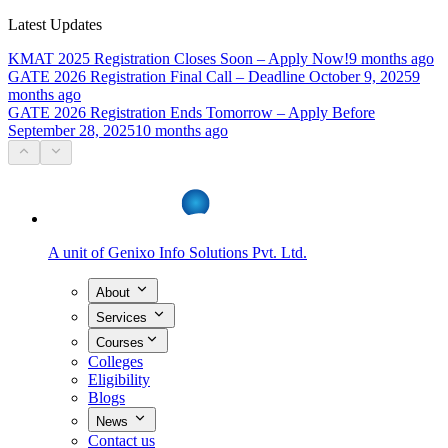
Latest Updates
KMAT 2025 Registration Closes Soon – Apply Now!
9 months ago
GATE 2026 Registration Final Call – Deadline October 9, 2025
9
months ago
GATE 2026 Registration Ends Tomorrow – Apply Before
September 28, 2025
10 months ago
A unit of
Genixo Info Solutions Pvt. Ltd.
About
Services
Courses
Colleges
Eligibility
Blogs
News
Contact us