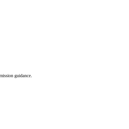
dmission guidance.