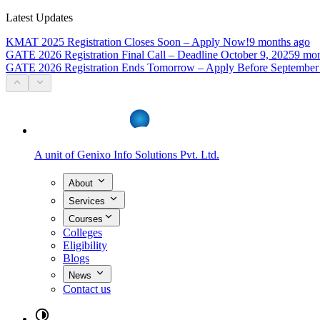
Latest Updates
KMAT 2025 Registration Closes Soon – Apply Now!
9 months ago
GATE 2026 Registration Final Call – Deadline October 9, 2025
9 mon
GATE 2026 Registration Ends Tomorrow – Apply Before September
A unit of
Genixo Info Solutions Pvt. Ltd.
About
Services
Courses
Colleges
Eligibility
Blogs
News
Contact us