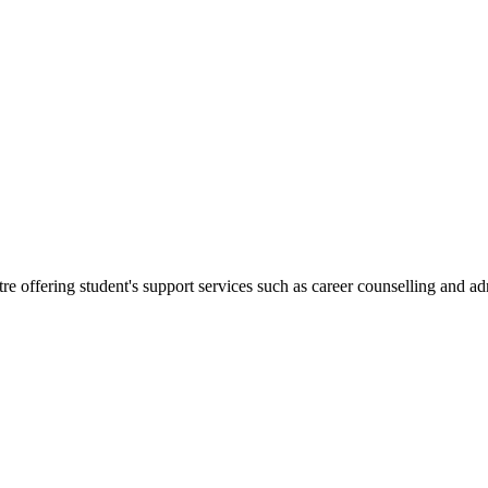
re offering student's support services such as career counselling and a