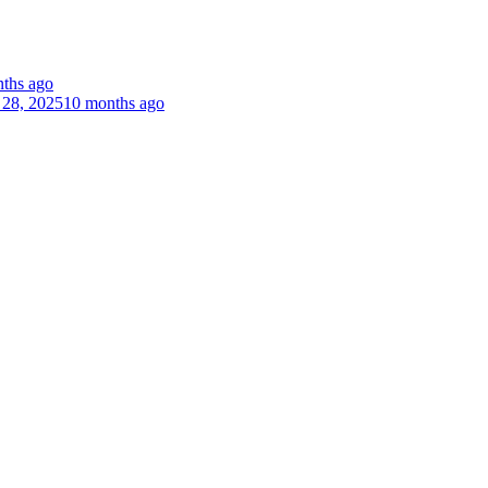
ths ago
 28, 2025
10 months ago