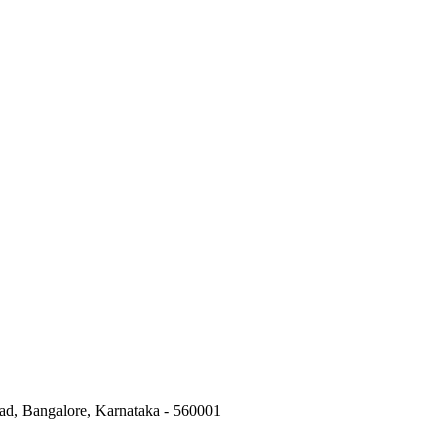
ad, Bangalore, Karnataka - 560001