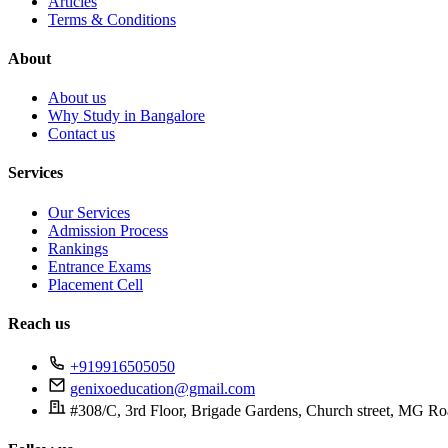
Articles
Terms & Conditions
About
About us
Why Study in Bangalore
Contact us
Services
Our Services
Admission Process
Rankings
Entrance Exams
Placement Cell
Reach us
+919916505050
genixoeducation@gmail.com
#308/C, 3rd Floor, Brigade Gardens, Church street, MG Ro