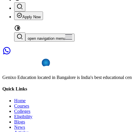
Apply Now
open navigation menu
Genixo Education located in Bangalore is India's best educational cent
Quick Links
Home
Courses
Colleges
Eligibility
Blogs
News