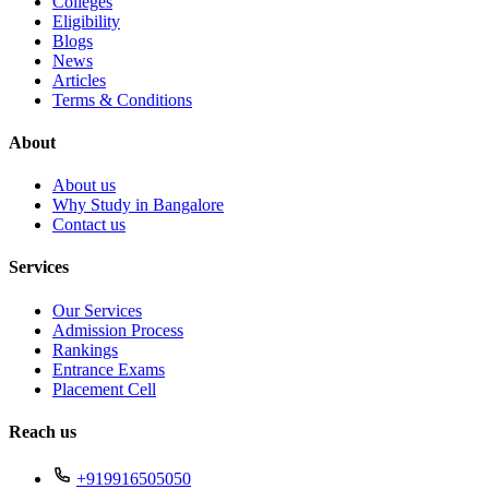
Colleges
Eligibility
Blogs
News
Articles
Terms & Conditions
About
About us
Why Study in Bangalore
Contact us
Services
Our Services
Admission Process
Rankings
Entrance Exams
Placement Cell
Reach us
+919916505050