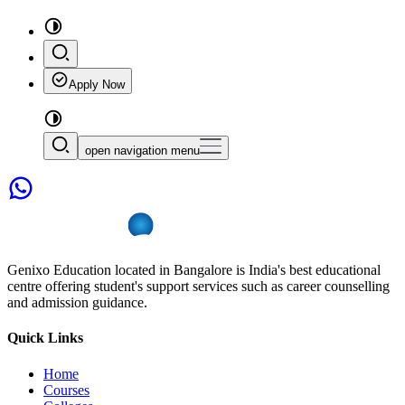
Apply Now
open navigation menu
Genixo Education located in Bangalore is India's best educational
centre offering student's support services such as career counselling
and admission guidance.
Quick Links
Home
Courses