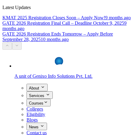
Latest Updates
KMAT 2025 Registration Closes Soon – Apply Now!
9 months ago
GATE 2026 Registration Final Call – Deadline October 9, 2025
9
months ago
GATE 2026 Registration Ends Tomorrow – Apply Before
September 28, 2025
10 months ago
A unit of
Genixo Info Solutions Pvt. Ltd.
About
Services
Courses
Colleges
Eligibility
Blogs
News
Contact us