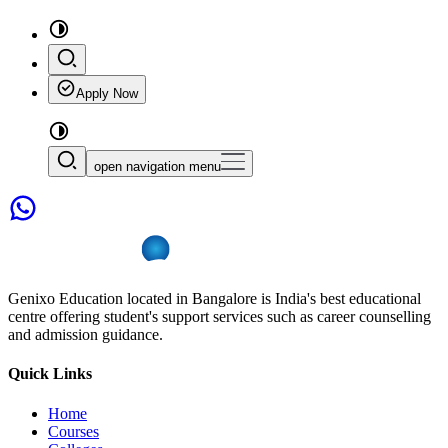
Apply Now
open navigation menu
Genixo Education located in Bangalore is India's best educational
centre offering student's support services such as career counselling
and admission guidance.
Quick Links
Home
Courses