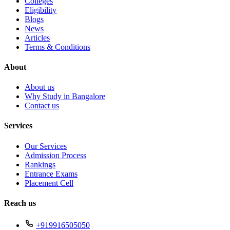
Colleges
Eligibility
Blogs
News
Articles
Terms & Conditions
About
About us
Why Study in Bangalore
Contact us
Services
Our Services
Admission Process
Rankings
Entrance Exams
Placement Cell
Reach us
+919916505050