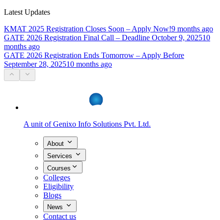
Latest Updates
KMAT 2025 Registration Closes Soon – Apply Now!
9 months ago
GATE 2026 Registration Final Call – Deadline October 9, 2025
10
months ago
GATE 2026 Registration Ends Tomorrow – Apply Before
September 28, 2025
10 months ago
A unit of
Genixo Info Solutions Pvt. Ltd.
About
Services
Courses
Colleges
Eligibility
Blogs
News
Contact us