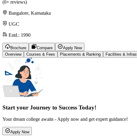
(
0
+ reviews)
Bangalore, Karnataka
UGC
Estd.:
1990
Brochure
Compare
Apply Now
Overview
Courses & Fees
Placements & Ranking
Facilities & Infras
Start your Journey to Success Today!
Your dream college awaits - Apply now and get expert guidance!
Apply Now