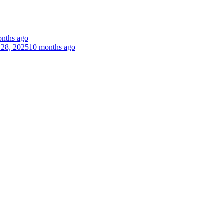
nths ago
 28, 2025
10 months ago