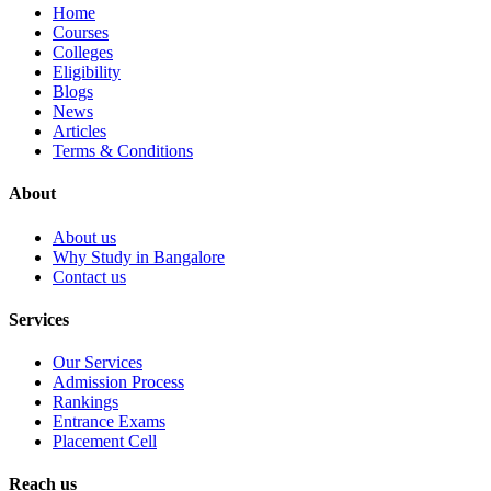
Home
Courses
Colleges
Eligibility
Blogs
News
Articles
Terms & Conditions
About
About us
Why Study in Bangalore
Contact us
Services
Our Services
Admission Process
Rankings
Entrance Exams
Placement Cell
Reach us