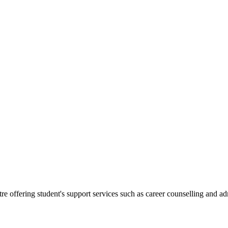
.
re offering student's support services such as career counselling and a