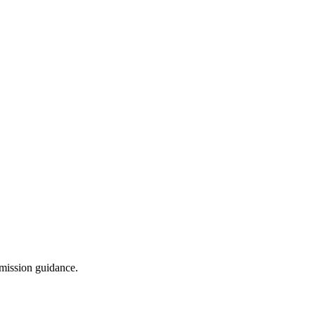
dmission guidance.