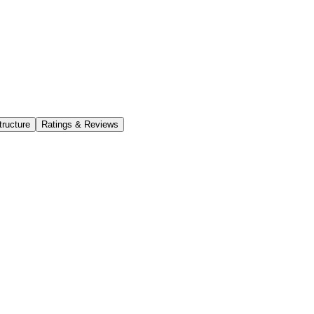
tructure
Ratings & Reviews