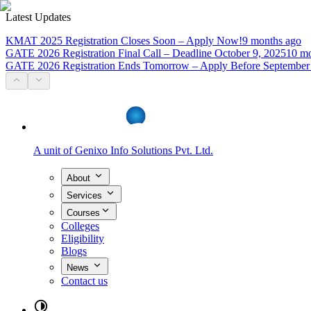
Latest Updates
KMAT 2025 Registration Closes Soon – Apply Now!
9 months ago
GATE 2026 Registration Final Call – Deadline October 9, 2025
10 mo
GATE 2026 Registration Ends Tomorrow – Apply Before September
A unit of
Genixo Info Solutions Pvt. Ltd.
About
Services
Courses
Colleges
Eligibility
Blogs
News
Contact us