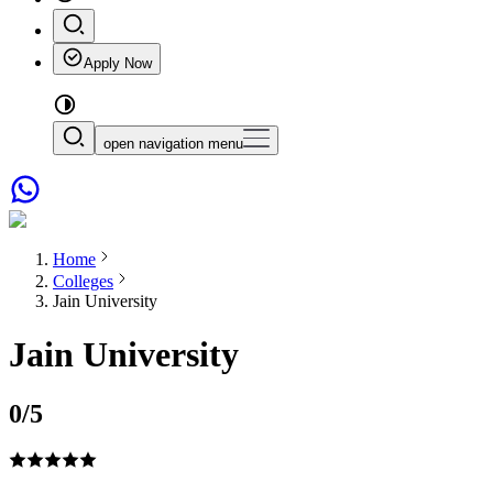
Apply Now
open navigation menu
Home
Colleges
Jain University
Jain University
0
/5