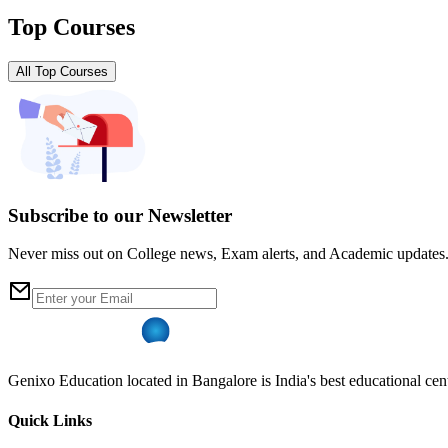
Top Courses
All Top Courses
Subscribe to our Newsletter
Never miss out on College news, Exam alerts, and Academic updates
Genixo Education located in Bangalore is India's best educational cent
Quick Links