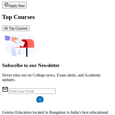
Apply Now
Top Courses
All Top Courses
Subscribe to our Newsletter
Never miss out on College news, Exam alerts, and Academic
updates.
Genixo Education located in Bangalore is India's best educational