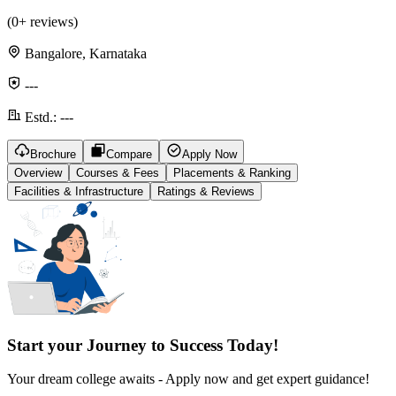
(
0
+ reviews)
Bangalore, Karnataka
---
Estd.:
---
Brochure
Compare
Apply Now
Overview
Courses & Fees
Placements & Ranking
Facilities & Infrastructure
Ratings & Reviews
Start your Journey to Success Today!
Your dream college awaits - Apply now and get expert guidance!