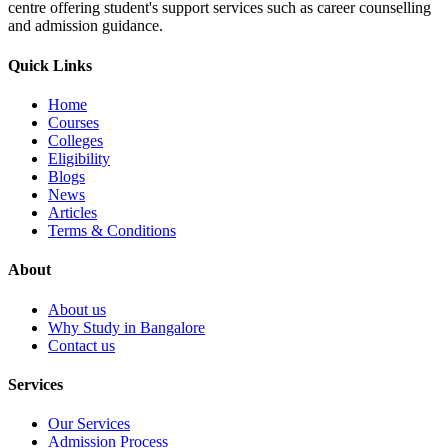
centre offering student's support services such as career counselling
and admission guidance.
Quick Links
Home
Courses
Colleges
Eligibility
Blogs
News
Articles
Terms & Conditions
About
About us
Why Study in Bangalore
Contact us
Services
Our Services
Admission Process