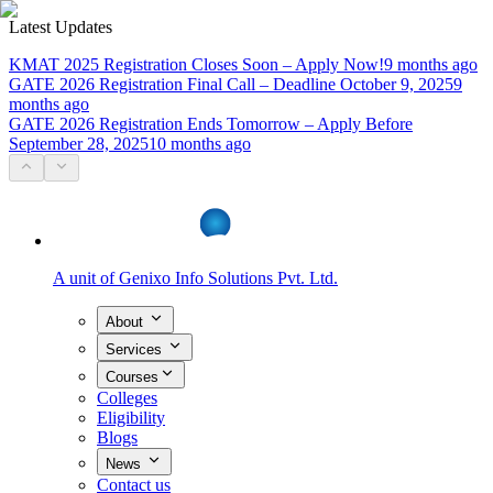
Latest Updates
KMAT 2025 Registration Closes Soon – Apply Now!
9 months ago
GATE 2026 Registration Final Call – Deadline October 9, 2025
9
months ago
GATE 2026 Registration Ends Tomorrow – Apply Before
September 28, 2025
10 months ago
A unit of
Genixo Info Solutions Pvt. Ltd.
About
Services
Courses
Colleges
Eligibility
Blogs
News
Contact us