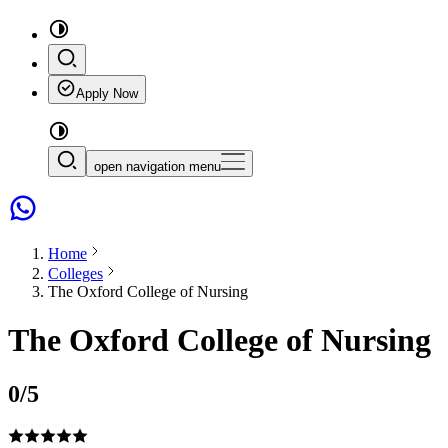
Apply Now
open navigation menu
Home
Colleges
The Oxford College of Nursing
The Oxford College of Nursing
0
/5