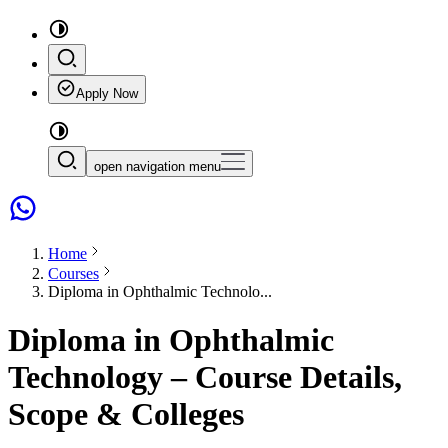
Apply Now
open navigation menu
Home
Courses
Diploma in Ophthalmic Technolo...
Diploma in Ophthalmic
Technology – Course Details,
Scope & Colleges