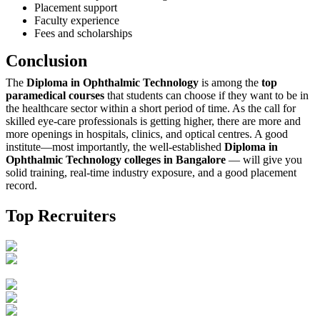
Placement support
Faculty experience
Fees and scholarships
Conclusion
The‍‌‍‍‌‍‌‍‍‌
Diploma in Ophthalmic Technology
is among the
top
paramedical courses
that students can choose if they want to be in
the healthcare sector within a short period of time. As the call for
skilled eye-care professionals is getting higher, there are more and
more openings in hospitals, clinics, and optical centres. A good
institute—most importantly, the well-established
Diploma in
Ophthalmic Technology colleges in Bangalore
— will give you
solid training, real-time industry exposure, and a good placement
‍‌‍‍‌‍‌‍‍‌record.
Top Recruiters