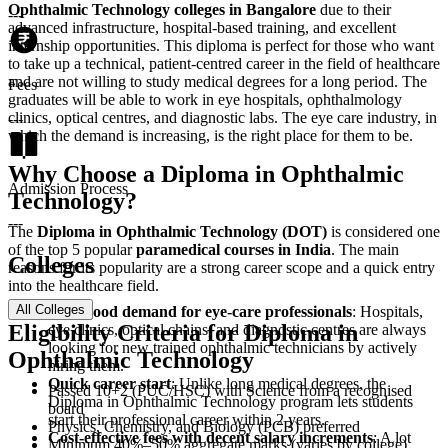
Ophthalmic Technology colleges in Bangalore
due to their
---
advanced infrastructure, hospital-based training, and excellent
internship opportunities. This diploma is perfect for those who want
to take up a technical, patient-centred career in the field of healthcare
and are not willing to study medical degrees for a long period. The
Fees
graduates will be able to work in eye hospitals, ophthalmology
clinics, optical centres, and diagnostic labs. The eye care industry, in
---
which the demand is increasing, is the right place for them to be.
Why Choose a Diploma in Ophthalmic
Admission Process
Technology?
---
The
Diploma in Ophthalmic Technology (DOT)
is considered one
of the top 5 popular
paramedical courses in India
. The main
Colleges
reasons for its popularity are a strong career scope and a quick entry
into the healthcare field.
All Colleges
Very good demand for eye-care professionals
: Hospitals,
Eligibility Criteria for Diploma in
eye clinics, optical chains, and diagnostic centres are always
looking for new trained ophthalmic technicians by actively
Ophthalmic Technology
hiring them.
Quick career start
: Unlike long medical degrees, the
‍‌‍‍‌‍‌‍‍‌Passed 10+2 (PUC/HSC) with Science from a recognised
Diploma in Ophthalmic Technology program lets students
board
start their professional career within 2 years.
Physics, Chemistry, and Biology (PCB) preferred
Cost-effective fees with decent salary increments
: A lot
Minimum 40%–50% aggregate marks (varies by college)