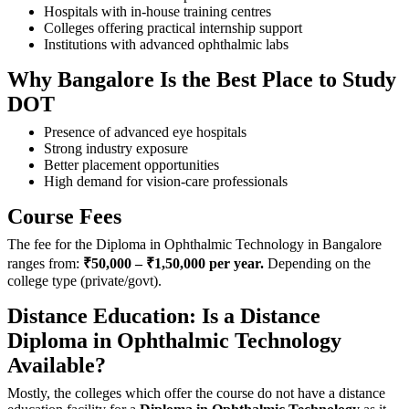
Hospitals with in-house training centres
Colleges offering practical internship support
Institutions with advanced ophthalmic labs
Why Bangalore Is the Best Place to Study
DOT
Presence of advanced eye hospitals
Strong industry exposure
Better placement opportunities
High demand for vision-care professionals
Course Fees
The fee for the Diploma in Ophthalmic Technology in Bangalore
ranges from:
₹50,000 – ₹1,50,000 per year.
Depending on the
college type (private/govt).
Distance Education: Is a Distance
Diploma in Ophthalmic Technology
Available?
Mostly,‍‌‍‍‌‍‌‍‍‌ the colleges which offer the course do not have a distance