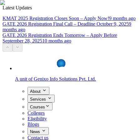
Latest Updates
KMAT 2025 Registration Closes Soon – Apply Now!
9 months ago
GATE 2026 Registration Final Call – Deadline October 9, 2025
9
months ago
GATE 2026 Registration Ends Tomorrow – Apply Before
September 28, 2025
10 months ago
A unit of
Genixo Info Solutions Pvt. Ltd.
About
Services
Courses
Colleges
Eligibility
Blogs
News
Contact us