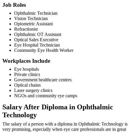
Job Roles
Ophthalmic Technician
Vision Technician
Optometric Assistant
Refractionist
Ophthalmic OT Assistant
Optical Sales Executive
Eye Hospital Technician
Community Eye Health Worker
Workplaces Include
Eye hospitals
Private clinics
Government healthcare centres
Optical chains
Laser surgery clinics
NGOs and community eye camps
Salary After Diploma in Ophthalmic
Technology
The salary of a person with a diploma in Ophthalmic Technology is
very promising, especially when eye care professionals are in great