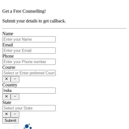
Get a Free Counselling!
Submit your details to get callback.
Name
Email
Phone
Course
Country
State
Submit