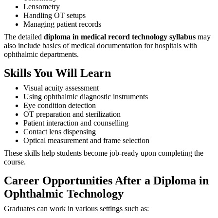
Lensometry
Handling OT setups
Managing patient records
The detailed
diploma in medical record technology syllabus
may
also include basics of medical documentation for hospitals with
ophthalmic departments.
Skills You Will Learn
Visual acuity assessment
Using ophthalmic diagnostic instruments
Eye condition detection
OT preparation and sterilization
Patient interaction and counselling
Contact lens dispensing
Optical measurement and frame selection
These skills help students become job-ready upon completing the
course.
Career Opportunities After a Diploma in
Ophthalmic Technology
Graduates can work in various settings such as: