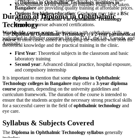
of
Diploma in Ophthalmic Technology institutes in
Most institutes do not require an entrance exam to be taken.
Bangalore
are providing quality training at affordable prices.
Options for higher education
: Graduates may take a
BSc
Duration of Diploma in Ophthalmic
Optometry
, a
Bachelor's in Ophthalmic Technology
Technology
degree
or pursue advanced certifications.
Worldwide career scope
: Technicians with ophthalmic skills are
The
Diploma in Ophthalmic Technology
is a
2-year paramedical
welcomed in different countries like the UAE, the UK, Canada, and
course
in most cases, aimed at equipping the students with both the
Australia.
theoretical knowledge and the practical training in the clinic.
First Year
: Theoretical subjects in the classroom and basic
laboratory training
Second year
: Advanced clinical practice, hospital exposure,
and compulsory internship
It is important to mention that some
diploma in Ophthalmic
Technology colleges in Bangalore
may offer a
3-year diploma
course
program, depending on the university guidelines and
curriculum framework. The duration of the course is intended to
ensure that the students acquire the necessary strong practical skills
for a successful career in the field of
ophthalmic technology
and
eye care.
Syllabus & Subjects Covered
The
Diploma in Ophthalmic Technology syllabus
generally
includes: