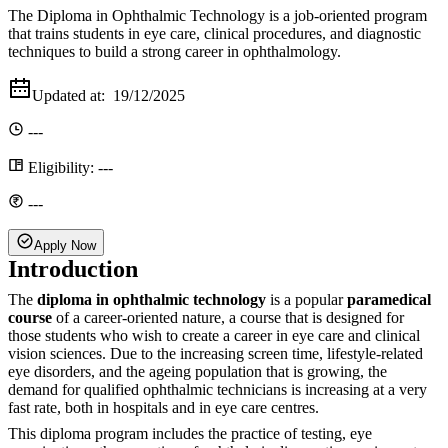
The Diploma in Ophthalmic Technology is a job-oriented program
that trains students in eye care, clinical procedures, and diagnostic
techniques to build a strong career in ophthalmology.
Updated at:
19/12/2025
---
Eligibility:
---
---
Apply Now
Introduction
The
diploma in ophthalmic technology
is a popular
paramedical
course
of a career-oriented nature, a course that is designed for
those students who wish to create a career in eye care and clinical
vision sciences. Due to the increasing screen time, lifestyle-related
eye disorders, and the ageing population that is growing, the
demand for qualified ophthalmic technicians is increasing at a very
fast rate, both in hospitals and in eye care centres.
This diploma program includes the practice of testing, eye