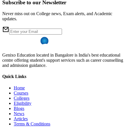
Subscribe to our Newsletter
Never miss out on College news, Exam alerts, and Academic
updates.
Genixo Education located in Bangalore is India's best educational
centre offering student's support services such as career counselling
and admission guidance.
Quick Links
Home
Courses
Colleges
Eligibility
Blogs
News
Articles
Terms & Conditions