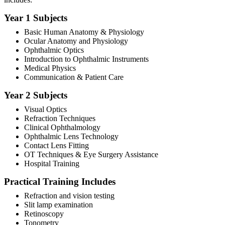
Year 1 Subjects
Basic Human Anatomy & Physiology
Ocular Anatomy and Physiology
Ophthalmic Optics
Introduction to Ophthalmic Instruments
Medical Physics
Communication & Patient Care
Year 2 Subjects
Visual Optics
Refraction Techniques
Clinical Ophthalmology
Ophthalmic Lens Technology
Contact Lens Fitting
OT Techniques & Eye Surgery Assistance
Hospital Training
Practical Training Includes
Refraction and vision testing
Slit lamp examination
Retinoscopy
Tonometry