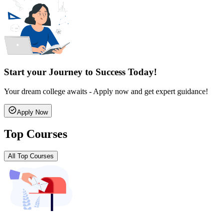
Start your Journey to Success Today!
Your dream college awaits - Apply now and get expert guidance!
Apply Now
Top Courses
All Top Courses