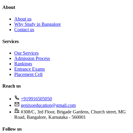
About
About us
Why Study in Bangalore
Contact us
Services
Our Services
Admission Process
Rankings
Entrance Exams
Placement Cell
Reach us
+919916505050
genixoeducation@gmail.com
#308/C, 3rd Floor, Brigade Gardens, Church street, MG
Road, Bangalore, Karnataka - 560001
Follow us