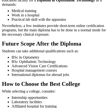
education facility for a
Diploma in Ophthalmic Technology
as it
demands:
Medical training
Work in a hospital
Practical lab skill with the apparatus
Nevertheless, a few institutes provide short-term online certification
programs, but the main diploma has to be done in a normal mode for
the necessary clinical ‍‌‍‍‌‍‌‍‍‌exposure.
Future Scope After the Diploma
Students can take additional qualifications such as:
BSc in Optometry
BSc Ophthalmic Technology
Advanced Vision Care Certifications
Hospital management courses
International diplomas for abroad jobs
How to Choose the Best College
While selecting a college, consider:
Internship opportunities
Laboratory facilities
Affiliated hospital for training