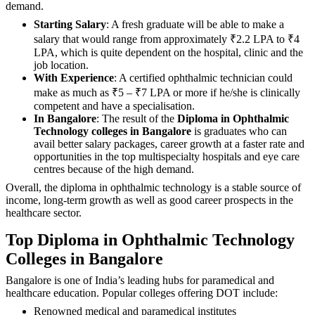
demand.
Starting Salary
: A fresh graduate will be able to make a
salary that would range from approximately ₹2.2 LPA to ₹4
LPA, which is quite dependent on the hospital, clinic and the
job location.
With Experience
: A certified ophthalmic technician could
make as much as ₹5 – ₹7 LPA or more if he/she is clinically
competent and have a specialisation.
In Bangalore
: The result of the
Diploma in Ophthalmic
Technology colleges in Bangalore
is graduates who can
avail better salary packages, career growth at a faster rate and
opportunities in the top multispecialty hospitals and eye care
centres because of the high demand.
Overall, the diploma in ophthalmic technology is a stable source of
income, long-term growth as well as good career prospects in the
healthcare sector.
Top Diploma in Ophthalmic Technology
Colleges in Bangalore
Bangalore is one of India’s leading hubs for paramedical and
healthcare education. Popular colleges offering DOT include:
Renowned medical and paramedical institutes