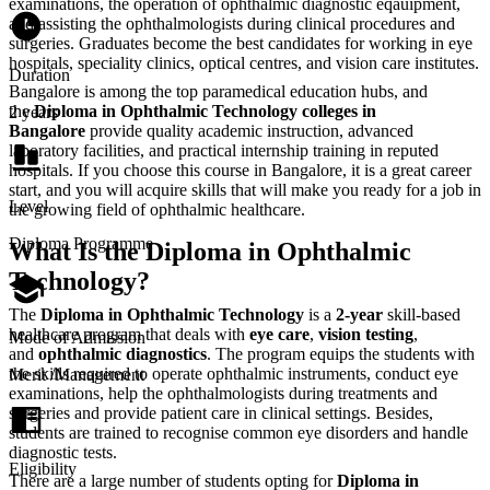
examinations, the operation of ophthalmic diagnostic eqauipment,
and assisting the ophthalmologists during clinical procedures and
surgeries. Graduates become the best candidates for working in eye
hospitals, speciality clinics, optical centres, and vision care institutes.
Duration
Bangalore is among the top paramedical education hubs, and
the
Diploma in Ophthalmic Technology colleges in
2 years
Bangalore
provide quality academic instruction, advanced
laboratory facilities, and practical internship training in reputed
hospitals. If you choose this course in Bangalore, it is a great career
start, and you will acquire skills that will make you ready for a job in
Level
the growing field of ophthalmic healthcare.
Diploma Programme
What Is the Diploma in Ophthalmic
Technology?
The‍‌‍‍‌‍‌‍‍‌
Diploma in Ophthalmic Technology
is a
2-year
skill-based
healthcare program that deals with
eye care
,
vision testing
,
Mode of Admission
and
ophthalmic diagnostics
. The program equips the students with
the skills required to operate ophthalmic instruments, conduct eye
Merit /Management
examinations, help the ophthalmologists during treatments and
surgeries and provide patient care in clinical settings. Besides,
students are trained to recognise common eye disorders and handle
diagnostic tests.
Eligibility
There are a large number of students opting for
Diploma in