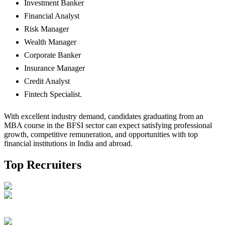
Investment Banker
Financial Analyst
Risk Manager
Wealth Manager
Corporate Banker
Insurance Manager
Credit Analyst
Fintech Specialist.
With excellent industry demand, candidates graduating from an
MBA course in the BFSI sector can expect satisfying professional
growth, competitive remuneration, and opportunities with top
financial institutions in India and abroad.
Top Recruiters