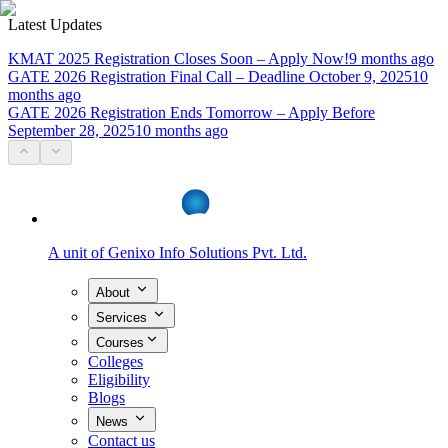
Latest Updates
KMAT 2025 Registration Closes Soon – Apply Now!
9 months ago
GATE 2026 Registration Final Call – Deadline October 9, 2025
10
months ago
GATE 2026 Registration Ends Tomorrow – Apply Before
September 28, 2025
10 months ago
A unit of
Genixo Info Solutions Pvt. Ltd.
About
Services
Courses
Colleges
Eligibility
Blogs
News
Contact us