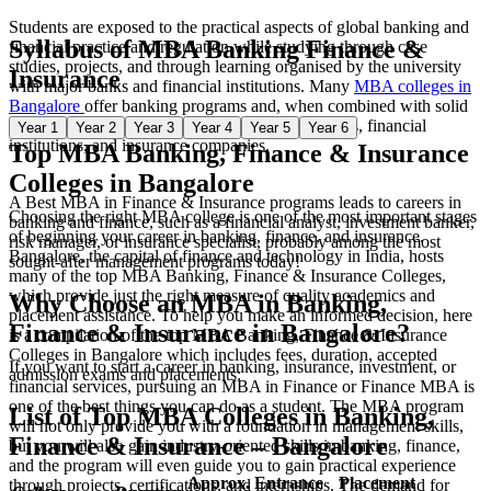
Students are exposed to the practical aspects of global banking and
Syllabus of
MBA Banking Finance &
financial practice and regulation while studying through case
studies, projects, and through learning organised by the university
Insurance
with major banks and financial institutions. Many
MBA colleges in
Bangalore
offer banking programs and, when combined with solid
academic foundations, also placement in top banks, financial
Year 1
Year 2
Year 3
Year 4
Year 5
Year 6
institutions, and insurance companies.
Top MBA Banking, Finance & Insurance
Colleges in Bangalore
A Best MBA in Finance & Insurance programs leads to careers in
Choosing the right MBA college is one of the most important stages
banking and finance, such as a financial analyst, investment banker,
of beginning your career in banking, finance, and insurance.
risk manager, or insurance specialist, probably among the most
Bangalore, the capital of finance and technology in India, hosts
sought-after management programs today!
many of the top MBA Banking, Finance & Insurance Colleges,
which provide just the right measure of quality academics and
Why Choose an MBA in Banking,
placement assistance. To help you make an informed decision, here
Finance & Insurance in Bangalore?
is a compilation of the top MBA Banking, Finance & Insurance
Colleges in Bangalore which includes fees, duration, accepted
If you want to start a career in banking, insurance, investment, or
admission exams and placements:
financial services, pursuing an MBA in Finance or Finance MBA is
one of the best things you can do as a student. The MBA program
List of Top MBA Colleges in Banking,
will not only provide you with a foundation in management skills,
Finance & Insurance – Bangalore
but you will also gain industry-oriented skills in banking, finance,
and the program will even guide you to gain practical experience
Approx.
Entrance
Placement
through projects, certifications, and internships. The demand for