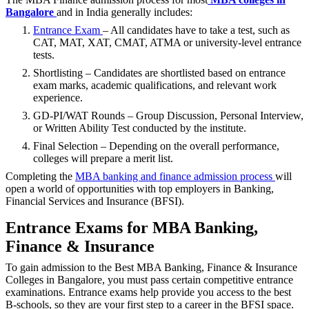
Bangalore
and in India generally includes:
Entrance Exam
– All candidates have to take a test, such as
CAT, MAT, XAT, CMAT, ATMA or university-level entrance
tests.
Shortlisting – Candidates are shortlisted based on entrance
exam marks, academic qualifications, and relevant work
experience.
GD-PI/WAT Rounds – Group Discussion, Personal Interview,
or Written Ability Test conducted by the institute.
Final Selection – Depending on the overall performance,
colleges will prepare a merit list.
Completing the
MBA banking and finance admission process
will
open a world of opportunities with top employers in Banking,
Financial Services and Insurance (BFSI).
Entrance Exams for MBA Banking,
Finance & Insurance
To gain admission to the Best MBA Banking, Finance & Insurance
Colleges in Bangalore, you must pass certain competitive entrance
examinations. Entrance exams help provide you access to the best
B-schools, so they are your first step to a career in the BFSI space.