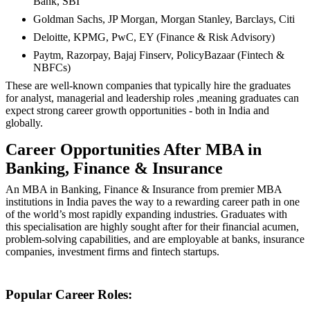
Bank, SBI
Goldman Sachs, JP Morgan, Morgan Stanley, Barclays, Citi
Deloitte, KPMG, PwC, EY (Finance & Risk Advisory)
Paytm, Razorpay, Bajaj Finserv, PolicyBazaar (Fintech &
NBFCs)
These are well-known companies that typically hire the graduates
for analyst, managerial and leadership roles ,meaning graduates can
expect strong career growth opportunities - both in India and
globally.
Career Opportunities After MBA in
Banking, Finance & Insurance
An MBA in Banking, Finance & Insurance from premier MBA
institutions in India paves the way to a rewarding career path in one
of the world’s most rapidly expanding industries. Graduates with
this specialisation are highly sought after for their financial acumen,
problem-solving capabilities, and are employable at banks, insurance
companies, investment firms and fintech startups.
Popular Career Roles: