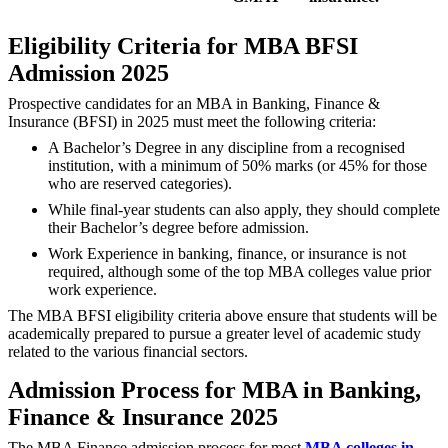
Eligibility Criteria for MBA BFSI
Admission 2025
Prospective candidates for an MBA in Banking, Finance &
Insurance (BFSI) in 2025 must meet the following criteria:
A Bachelor’s Degree in any discipline from a recognised
institution, with a minimum of 50% marks (or 45% for those
who are reserved categories).
While final-year students can also apply, they should complete
their Bachelor’s degree before admission.
Work Experience in banking, finance, or insurance is not
required, although some of the top MBA colleges value prior
work experience.
The MBA BFSI eligibility criteria above ensure that students will be
academically prepared to pursue a greater level of academic study
related to the various financial sectors.
Admission Process for MBA in Banking,
Finance & Insurance 2025
The MBA Finance admission process for most
MBA colleges in