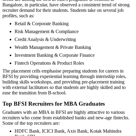
Bangalore, in particular, have observed a consistent trend of strong
recruiter demand for their students. Students take on several job
profiles, such as:
Retail & Corporate Banking
Risk Management & Compliance
Credit Analysis & Underwriting
Wealth Management & Private Banking
Investment Banking & Corporate Finance
Fintech Operations & Product Roles
The placement cells emphasise preparing students for careers in
BFSI by providing experiential learning through internship roles,
building skills workshops, and providing pre-placement training
with external facilitators so that students are highly skilled and to
ease the transition from B-school.
Top BFSI Recruiters for MBA Graduates
Graduates with an MBA in BFSI are highly attractive to various
recruiters who come from established banks and new-age fintechs.
Some of the top recruiters are:
HDFC Bank, ICICI Bank, Axis Bank, Kotak Mahindra