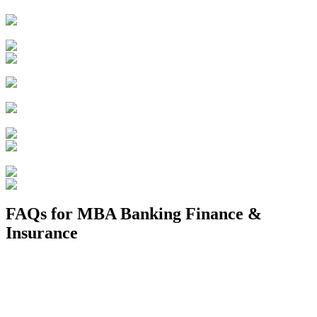
FAQs for
MBA Banking Finance &
Insurance
1. Is banking and insurance a good career?
2. Can I get a job in bank after an MBA in finance?