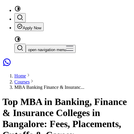
Apply Now
open navigation menu
Home
Courses
MBA Banking Finance & Insuranc...
Top MBA in Banking, Finance
& Insurance Colleges in
Bangalore: Fees, Placements,