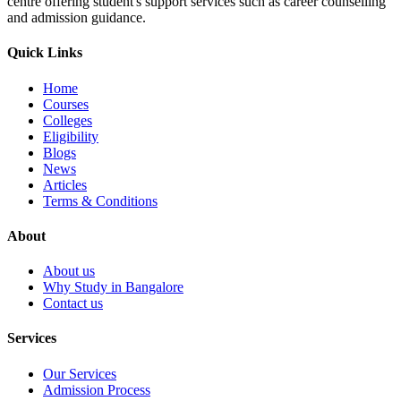
centre offering student's support services such as career counselling
and admission guidance.
Quick Links
Home
Courses
Colleges
Eligibility
Blogs
News
Articles
Terms & Conditions
About
About us
Why Study in Bangalore
Contact us
Services
Our Services
Admission Process