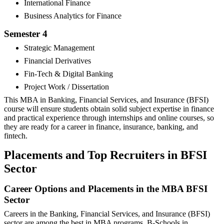
International Finance
Business Analytics for Finance
Semester 4
Strategic Management
Financial Derivatives
Fin-Tech & Digital Banking
Project Work / Dissertation
This MBA in Banking, Financial Services, and Insurance (BFSI)
course will ensure students obtain solid subject expertise in finance
and practical experience through internships and online courses, so
they are ready for a career in finance, insurance, banking, and
fintech.
Placements and Top Recruiters in BFSI
Sector
Career Options and Placements in the MBA BFSI
Sector
Careers in the Banking, Financial Services, and Insurance (BFSI)
sector are among the best in MBA programs. B-Schools in