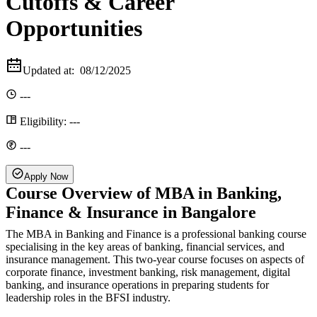
Cutoffs & Career
Opportunities
Updated at:
08/12/2025
---
Eligibility:
---
---
Apply Now
Course Overview of MBA in Banking,
Finance & Insurance in Bangalore
The MBA in Banking and Finance is a professional banking course
specialising in the key areas of banking, financial services, and
insurance management. This two-year course focuses on aspects of
corporate finance, investment banking, risk management, digital
banking, and insurance operations in preparing students for
leadership roles in the BFSI industry.