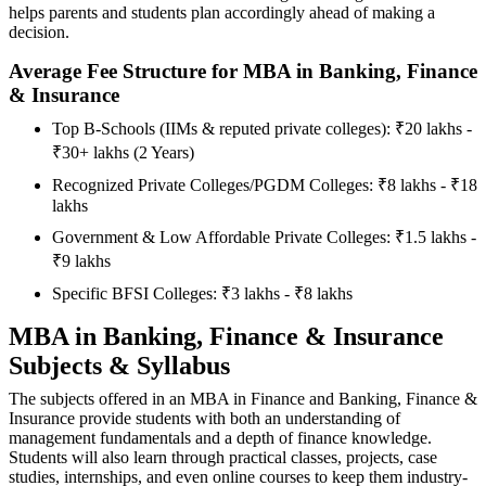
helps parents and students plan accordingly ahead of making a
decision.
Average Fee Structure for MBA in Banking, Finance
& Insurance
Top B-Schools (IIMs & reputed private colleges): ₹20 lakhs -
₹30+ lakhs (2 Years)
Recognized Private Colleges/PGDM Colleges: ₹8 lakhs - ₹18
lakhs
Government & Low Affordable Private Colleges: ₹1.5 lakhs -
₹9 lakhs
Specific BFSI Colleges: ₹3 lakhs - ₹8 lakhs
MBA in Banking, Finance & Insurance
Subjects & Syllabus
The subjects offered in an MBA in Finance and Banking, Finance &
Insurance provide students with both an understanding of
management fundamentals and a depth of finance knowledge.
Students will also learn through practical classes, projects, case
studies, internships, and even online courses to keep them industry-