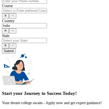
Course
Country
State
Submit
Start your Journey to Success Today!
Your dream college awaits - Apply now and get expert guidance!