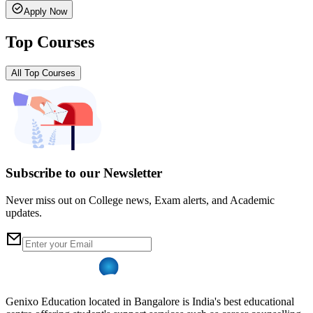
Apply Now
Top Courses
All Top Courses
Subscribe to our Newsletter
Never miss out on College news, Exam alerts, and Academic
updates.
Genixo Education located in Bangalore is India's best educational