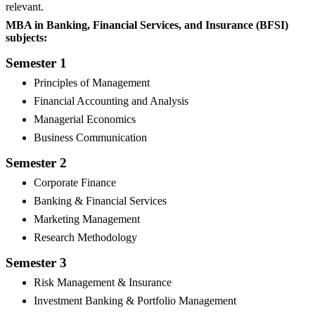
relevant.
MBA in Banking, Financial Services, and Insurance (BFSI)
subjects:
Semester 1
Principles of Management
Financial Accounting and Analysis
Managerial Economics
Business Communication
Semester 2
Corporate Finance
Banking & Financial Services
Marketing Management
Research Methodology
Semester 3
Risk Management & Insurance
Investment Banking & Portfolio Management