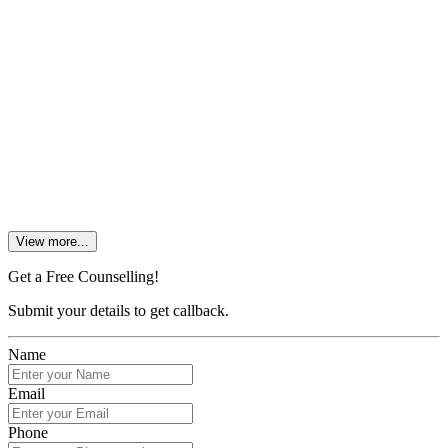
3. What are the fees of an MBA in Bangalore University?
4. What is the salary of MBA finance in private banks?
5. How much does MBA in banking and Finance cost?
View more...
Get a Free Counselling!
Submit your details to get callback.
Name
Email
Phone