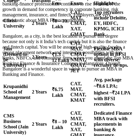
College
Duration
Fees
Exam
Highlights
banking-finance professionals continues to rise because of the
growth in demand for competency in corporate banking, risk
CAT,
Top recruiters
management, insurance, and fintech. Employers are very
MAT,
include Deloitte,
enthusiastic about MBA Finance graduates.
Christ
₹8 – 10
2 Years
CMAT,
EY, HDFC,
University
Lakh
XAT,
KPMG, ICICI
GMAT
Bank.
Bangalore, as a city, is the best location to pursue this degree
because not only is it India’s tech capital, but it is also the finance
CAT,
and fintech capital. You will be assured of high-quality faculty, a
Jain
MAT,
Flexible MBA
strong placement network, and internship possibilities with top
(Deemed-to-
CMAT,
options in BFSI
₹1.3 –
2 Years
banks, NBFCs, and consulting firms when you attend the Top MBA
be
NMAT,
with diverse
12 Lakh
Banking Finance & Insurance Colleges in Bangalore. Overall,
University)
GMAT,
recruiter tie-ups.
Bangalore is a wonderful space in which to pursue an MBA in
JET
Banking and Finance.
Avg. package
CAT,
~₹8.6 LPA;
Krupanidhi
MAT,
₹6.75
School of
2 Years
highest ~₹24 LPA
CMAT,
Lakh
Management
with BFSI
KMAT
recruiters.
CAT,
Dedicated Finance
CMS
MAT,
MBA track with
Business
₹8 – 10
2 Years
CMAT,
placements in
School (Jain
Lakh
XAT,
banking &
University)
GMAT
insurance.