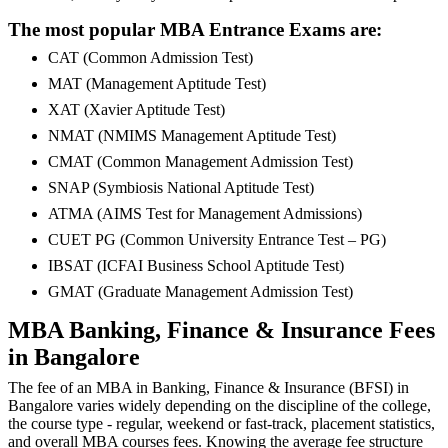
The most popular MBA Entrance Exams are:
CAT (Common Admission Test)
MAT (Management Aptitude Test)
XAT (Xavier Aptitude Test)
NMAT (NMIMS Management Aptitude Test)
CMAT (Common Management Admission Test)
SNAP (Symbiosis National Aptitude Test)
ATMA (AIMS Test for Management Admissions)
CUET PG (Common University Entrance Test – PG)
IBSAT (ICFAI Business School Aptitude Test)
GMAT (Graduate Management Admission Test)
MBA Banking, Finance & Insurance Fees
in Bangalore
The fee of an MBA in Banking, Finance & Insurance (BFSI) in
Bangalore varies widely depending on the discipline of the college,
the course type - regular, weekend or fast-track, placement statistics,
and overall MBA courses fees. Knowing the average fee structure