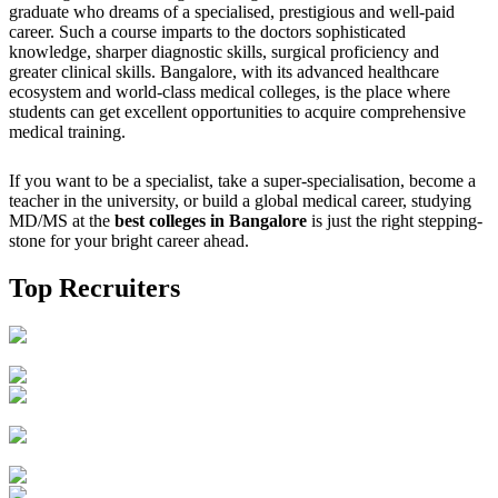
graduate who dreams of a specialised, prestigious and well-paid
career. Such a course imparts to the doctors sophisticated
knowledge, sharper diagnostic skills, surgical proficiency and
greater clinical skills. Bangalore, with its advanced healthcare
ecosystem and world-class medical colleges, is the place where
students can get excellent opportunities to acquire comprehensive
medical training.
If you want to be a specialist, take a super-specialisation, become a
teacher in the university, or build a global medical career, studying
MD/MS at the
best colleges in Bangalore
is just the right stepping-
stone for your bright career ahead.
Top Recruiters