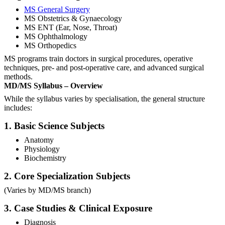
MS General Surgery
MS Obstetrics & Gynaecology
MS ENT (Ear, Nose, Throat)
MS Ophthalmology
MS Orthopedics
MS programs train doctors in surgical procedures, operative
techniques, pre- and post-operative care, and advanced surgical
methods.
MD/MS Syllabus – Overview
While the syllabus varies by specialisation, the general structure
includes:
1. Basic Science Subjects
Anatomy
Physiology
Biochemistry
2. Core Specialization Subjects
(Varies by MD/MS branch)
3. Case Studies & Clinical Exposure
Diagnosis