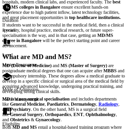
hospitals, modern clinical labs, and experienced faculty. The
best
MD MS colleges in Bangalore
ensure excellent hands-on
experience due to high patient inflow, latest technology facilities,
and great placement opportunities in
top healthcare institutions.
Duration
If students want to be successful in the medical field, then a clinical
speciality, hospital practice, medical research, or future super-
3 years
specialisation is the way, and in that case, getting an
MD/MS
degree in Bangalore
will be the perfect starting point and career
advancement.
Level
What are MD and MS?
Master Programme
MD (Doctor of Medicine)
and
MS (Master of Surgery)
are
postgraduate medical degrees that one can acquire after
MBBS
and
a compulsory internship. These degrees allow a medical graduate to
develop in a specific clinical or surgical area of the medical field by
acquiring advanced knowledge, undergoing practical training, and
Mode of Admission
developing strong clinical skills.
MD is a non-surgical specialisation
and includes departments
Merit /Management
like
General Medicine
,
Paediatrics
,
Dermatology
,
Radiology
,
and
Psychiatry
. On the other hand, MS is a surgical field
like
General Surgery
,
Orthopaedics
,
ENT
,
Ophthalmology
,
and
Obstetrics
&
Gynaecology
.
Eligibility
Both
MD and MS
entail a hospital-based training program where