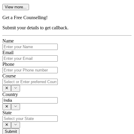
View more...
Get a Free Counselling!
Submit your details to get callback.
Name
Email
Phone
Course
Country
State
Submit