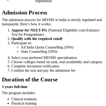
registration
Admission Process
The admission process for MD/MS in India is strictly regulated and
transparent. Here’s how it works:
Appear for NEET-PG
(National Eligibility-cum-Entrance
Test for Postgraduate)
Qualify with the required cutoff
Participate in:
All India Quota Counselling (50%)
State Counselling (50%)
Select your preferred MD/MS specialisation
Choose colleges based on rank, seat availability and category
Complete document verification
Confirm the seat and pay the admission fee
Duration of the Course
3 years full-time
The program includes:
Clinical rotations
Practical training