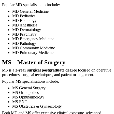
Popular MD specialisations include:
MD General Medicine
MD Pediatrics
MD Radiology
MD Anesthesia
MD Dermatology
MD Psychiatry
MD Emergency Medicine
MD Pathology
MD Community Medicine
MD Pulmonary Medicine
MS – Master of Surgery
MS is a
3-year surgical postgraduate degree
focused on operative
procedures, surgical techniques, and patient management.
Popular MS specialisations include:
MS General Surgery
MS Orthopedics
MS Ophthalmology
MS ENT
MS Obstetrics & Gynaecology
Both MD and MS offer extensive clinical exposure, advanced