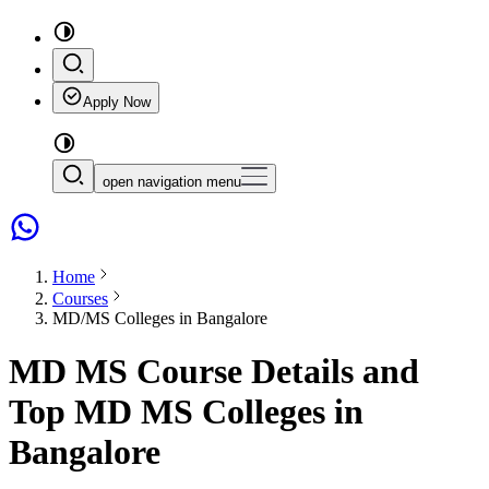
Apply Now
open navigation menu
Home
Courses
MD/MS Colleges in Bangalore
MD MS Course Details and
Top MD MS Colleges in
Bangalore