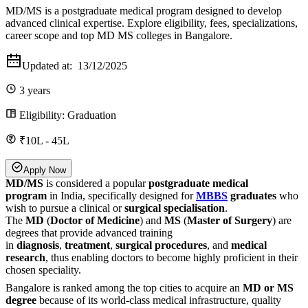
MD/MS is a postgraduate medical program designed to develop
advanced clinical expertise. Explore eligibility, fees, specializations,
career scope and top MD MS colleges in Bangalore.
Updated at:
13/12/2025
3 years
Eligibility:
Graduation
₹10L - 45L
Apply Now
MD/MS
is considered a popular
postgraduate medical
program
in India, specifically designed for
MBBS
graduates
who
wish to pursue a clinical or
surgical specialisation
.
The
MD
(
Doctor of Medicine
) and
MS
(
Master of Surgery
) are
degrees that provide advanced training
in
diagnosis
,
treatment
,
surgical procedures
, and
medical
research
, thus enabling doctors to become highly proficient in their
chosen speciality.
Bangalore is ranked among the top cities to acquire an
MD or MS
degree
because of its world-class medical infrastructure, quality