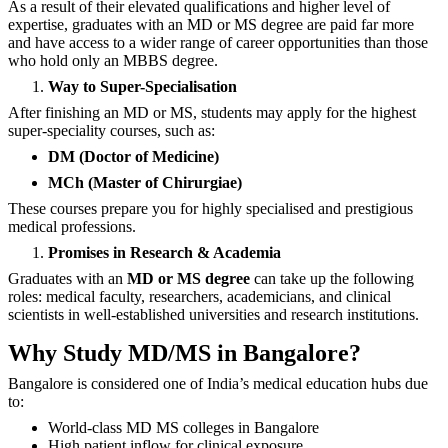
As a result of their elevated qualifications and higher level of
expertise, graduates with an MD or MS degree are paid far more
and have access to a wider range of career opportunities than those
who hold only an MBBS degree.
Way to Super-Specialisation
After finishing an MD or MS, students may apply for the highest
super-speciality courses, such as:
DM (Doctor of Medicine)
MCh (Master of Chirurgiae)
These courses prepare you for highly specialised and prestigious
medical professions.
Promises in Research & Academia
Graduates with an
MD or MS degree
can take up the following
roles: medical faculty, researchers, academicians, and clinical
scientists in well-established universities and research ‍‌‍‍‌‍‌‍‍‌institutions.
Why Study MD/MS in Bangalore?
Bangalore is considered one of India’s medical education hubs due
to:
World-class MD MS colleges in Bangalore
High patient inflow for clinical exposure