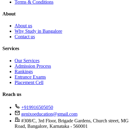
Terms & Conditions
About
About us
Why Study in Bangalore
Contact us
Services
Our Services
Admission Process
Rankings
Entrance Exams
Placement Cell
Reach us
+919916505050
genixoeducation@gmail.com
#308/C, 3rd Floor, Brigade Gardens, Church street, MG
Road, Bangalore, Karnataka - 560001