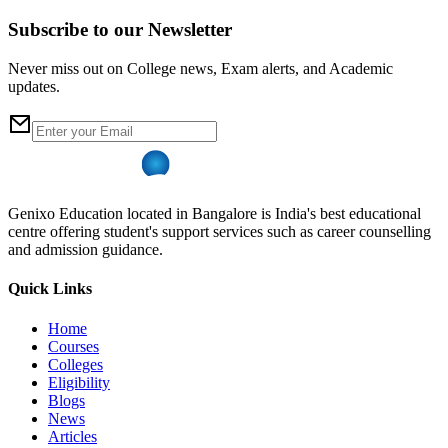
Subscribe to our Newsletter
Never miss out on College news, Exam alerts, and Academic
updates.
Genixo Education located in Bangalore is India's best educational
centre offering student's support services such as career counselling
and admission guidance.
Quick Links
Home
Courses
Colleges
Eligibility
Blogs
News
Articles