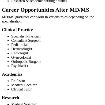
Research & academic writing abilities
Career Opportunities After MD/MS
MD/MS graduates can work in various roles depending on the
specialisation:
Clinical Practice
Specialist Physician
Consultant Surgeon
Pediatrician
Dermatologist
Radiologist
Gynecologist
Orthopedic Surgeon
Psychiatrist
Academics
Professor
Medical Lecturer
Clinical Tutor
Research
Medical Scientist