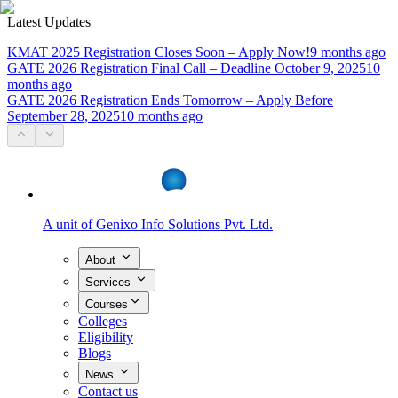
Latest Updates
KMAT 2025 Registration Closes Soon – Apply Now!
9 months ago
GATE 2026 Registration Final Call – Deadline October 9, 2025
10
months ago
GATE 2026 Registration Ends Tomorrow – Apply Before
September 28, 2025
10 months ago
A unit of
Genixo Info Solutions Pvt. Ltd.
About
Services
Courses
Colleges
Eligibility
Blogs
News
Contact us