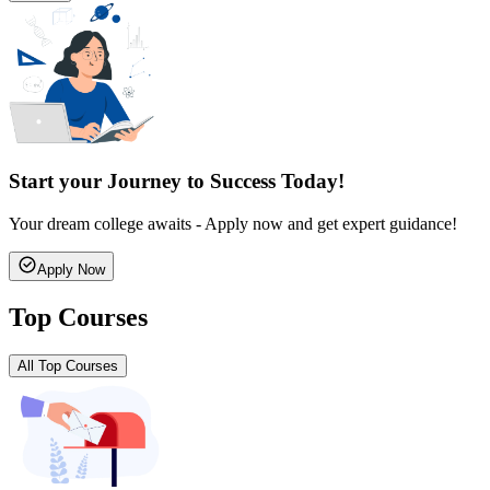
Start your Journey to Success Today!
Your dream college awaits - Apply now and get expert guidance!
Apply Now
Top Courses
All Top Courses