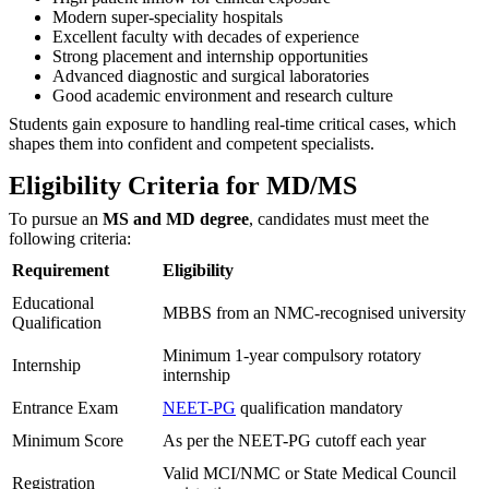
Modern super-speciality hospitals
Excellent faculty with decades of experience
Strong placement and internship opportunities
Advanced diagnostic and surgical laboratories
Good academic environment and research culture
Students gain exposure to handling real-time critical cases, which
shapes them into confident and competent specialists.
Eligibility Criteria for MD/MS
To pursue an
MS and MD degree
, candidates must meet the
following criteria:
Requirement
Eligibility
Educational
MBBS from an NMC-recognised university
Qualification
Minimum 1-year compulsory rotatory
Internship
internship
Entrance Exam
NEET-PG
qualification mandatory
Minimum Score
As per the NEET-PG cutoff each year
Valid MCI/NMC or State Medical Council
Registration