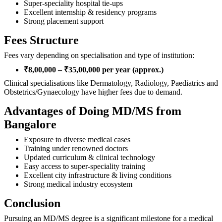
Super-speciality hospital tie-ups
Excellent internship & residency programs
Strong placement support
Fees Structure
Fees vary depending on specialisation and type of institution:
₹8,00,000 – ₹35,00,000 per year (approx.)
Clinical specialisations like Dermatology, Radiology, Paediatrics and
Obstetrics/Gynaecology have higher fees due to demand.
Advantages of Doing MD/MS from
Bangalore
Exposure to diverse medical cases
Training under renowned doctors
Updated curriculum & clinical technology
Easy access to super-speciality training
Excellent city infrastructure & living conditions
Strong medical industry ecosystem
Conclusion
Pursuing an MD/MS degree is a significant milestone for a medical