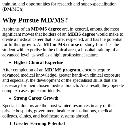
training, and opportunities for research and super-specialisation
(DM/MCh).
Why Pursue MD/MS?
Aspirants‍‌‍‍‌‍‌‍‍‌ of an
MD/MS degree
are, in general, among the most
significant moves that holders of an
MBBS degree
would make to
create a medical career that is safe, respected, and has the potential
for further growth. An
MD or MS course
of study furnishes the
student with expertise in the clinical area, a hospital training of an
advanced level, as well as a high professional stature.
Higher Clinical Expertise
After completion of an
MD/ MS program
, doctors acquire
advanced medical knowledge, greater hands-on clinical exposure,
and especially, the development of the specialised skills that are
necessary for their chosen medical branch. As a result, they operate
complex cases quite confidently.
Strong Career Growth
Specialist doctors are the most wanted resources in any of the
private hospitals, government healthcare institutions, medical
colleges, clinics, and healthcare systems ‍‌‍‍‌‍‌‍‍‌abroad.
Greater Earning Potential