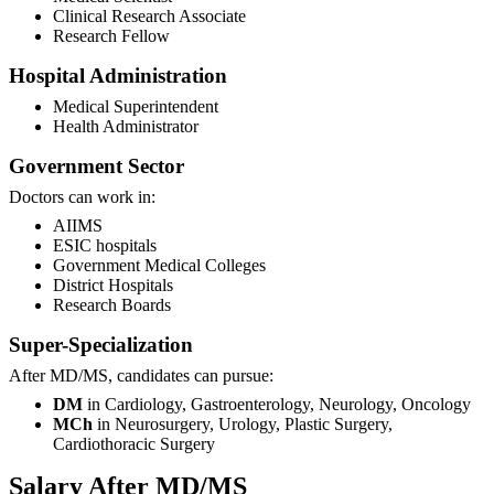
Clinical Research Associate
Research Fellow
Hospital Administration
Medical Superintendent
Health Administrator
Government Sector
Doctors can work in:
AIIMS
ESIC hospitals
Government Medical Colleges
District Hospitals
Research Boards
Super-Specialization
After MD/MS, candidates can pursue:
DM
in Cardiology, Gastroenterology, Neurology, Oncology
MCh
in Neurosurgery, Urology, Plastic Surgery,
Cardiothoracic Surgery
Salary After MD/MS