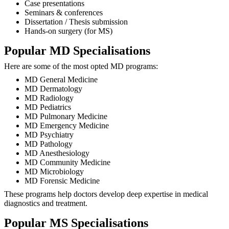
Case presentations
Seminars & conferences
Dissertation / Thesis submission
Hands-on surgery (for MS)
Popular MD Specialisations
Here are some of the most opted MD programs:
MD General Medicine
MD Dermatology
MD Radiology
MD Pediatrics
MD Pulmonary Medicine
MD Emergency Medicine
MD Psychiatry
MD Pathology
MD Anesthesiology
MD Community Medicine
MD Microbiology
MD Forensic Medicine
These programs help doctors develop deep expertise in medical
diagnostics and treatment.
Popular MS Specialisations