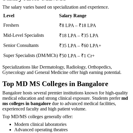
The salary varies based on specialization and experience.
Level
Salary Range
Freshers
₹8 LPA – ₹18 LPA
Mid-Level Specialists
₹18 LPA – ₹35 LPA
Senior Consultants
₹35 LPA – ₹60 LPA+
Super Specialists (DM/MCh)
₹50 LPA – ₹1 Cr+
Specializations like Dermatology, Radiology, Orthopedics,
Gynecology and General Medicine offer high earning potential.
Top MD MS Colleges in Bangalore
Bangalore hosts several premier institutions known for high-quality
medical education and strong clinical exposure. Students prefer
md
ms colleges in bangalore
due to advanced medical facilities,
experienced faculty and high patient volume.
Top MD/MS colleges generally offer:
Modern clinical laboratories
Advanced operating theatres