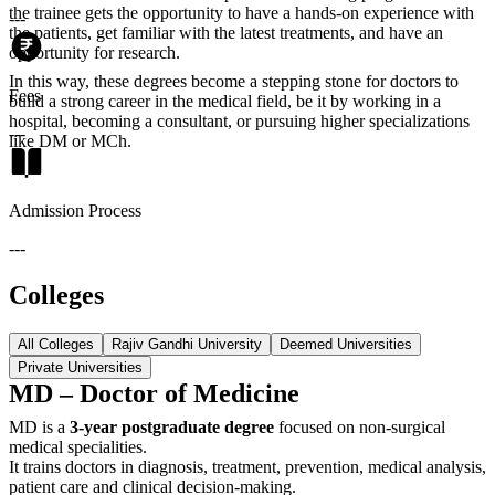
the trainee gets the opportunity to have a hands-on experience with
---
the patients, get familiar with the latest treatments, and have an
opportunity for research.
In this way, these degrees become a stepping stone for doctors to
Fees
build a strong career in the medical field, be it by working in a
hospital, becoming a consultant, or pursuing higher specializations
---
like DM or MCh.
Admission Process
---
Colleges
All Colleges
Rajiv Gandhi University
Deemed Universities
Private Universities
MD – Doctor of Medicine
MD is a
3-year postgraduate degree
focused on non-surgical
medical specialities.
It trains doctors in diagnosis, treatment, prevention, medical analysis,
patient care and clinical decision-making.