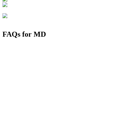
FAQs for
MD
1. Which MD is toughest?
2. How to get MD in Bangalore?
3. What is the salary of government MD doctor per month?
4. What is the cost of MD seats in India?
5. Which is the top medical college in Bangalore rank wise?