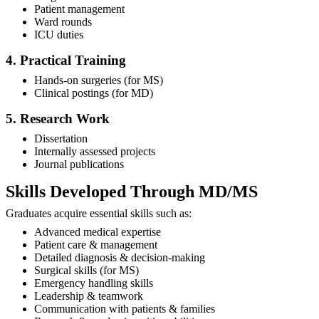
Patient management
Ward rounds
ICU duties
4. Practical Training
Hands-on surgeries (for MS)
Clinical postings (for MD)
5. Research Work
Dissertation
Internally assessed projects
Journal publications
Skills Developed Through MD/MS
Graduates acquire essential skills such as:
Advanced medical expertise
Patient care & management
Detailed diagnosis & decision-making
Surgical skills (for MS)
Emergency handling skills
Leadership & teamwork
Communication with patients & families